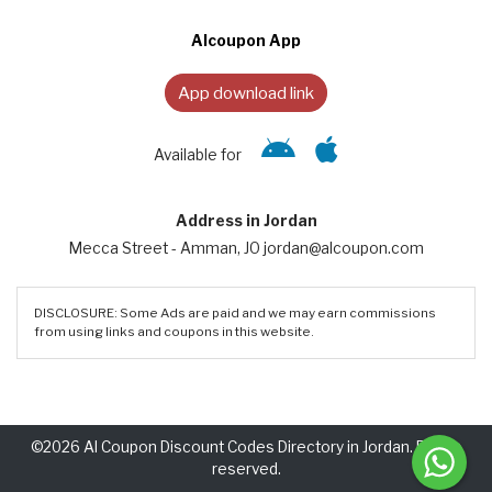
Alcoupon App
App download link
Available for
Address in Jordan
Mecca Street - Amman, JO jordan@alcoupon.com
DISCLOSURE: Some Ads are paid and we may earn commissions
from using links and coupons in this website.
©2026 Al Coupon Discount Codes Directory in Jordan. Rights
reserved.