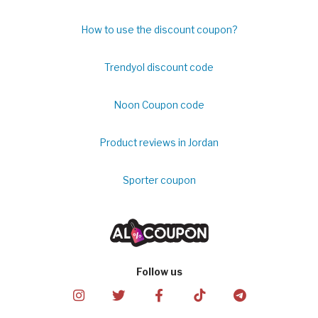
How to use the discount coupon?
Trendyol discount code
Noon Coupon code
Product reviews in Jordan
Sporter coupon
Follow us