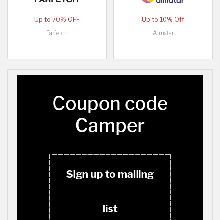
Up to 70% OFF
Up to 10% Off
Farfetch
Almatar