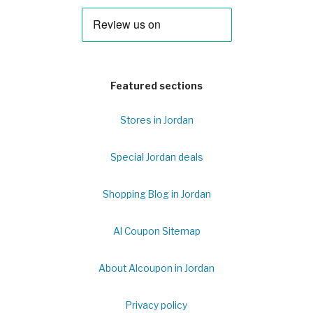
Featured sections
Stores in Jordan
Special Jordan deals
Shopping Blog in Jordan
Al Coupon Sitemap
About Alcoupon in Jordan
Privacy policy