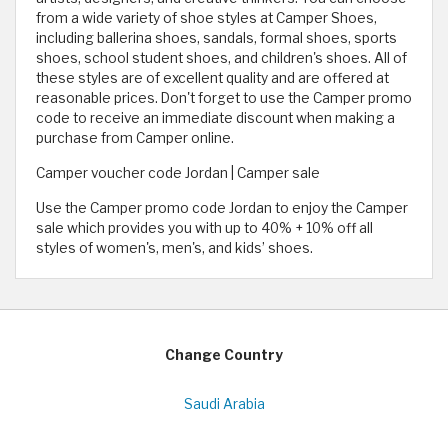
from a wide variety of shoe styles at Camper Shoes,
including ballerina shoes, sandals, formal shoes, sports
shoes, school student shoes, and children's shoes. All of
these styles are of excellent quality and are offered at
reasonable prices. Don't forget to use the Camper promo
code to receive an immediate discount when making a
purchase from Camper online.
Camper voucher code Jordan | Camper sale
Use the Camper promo code Jordan to enjoy the Camper
sale which provides you with up to 40% + 10% off all
styles of women's, men's, and kids’ shoes.
Change Country
Saudi Arabia