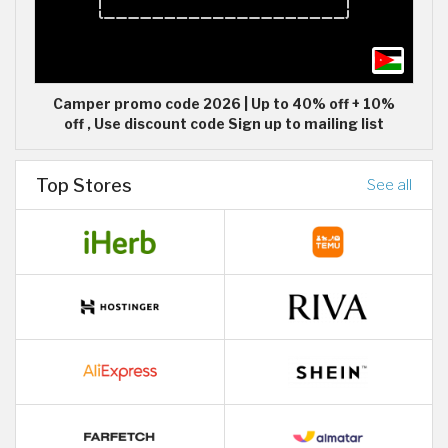
Camper promo code 2026 | Up to 40% off + 10%
off , Use discount code Sign up to mailing list
Top Stores
See all