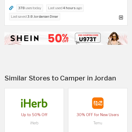
378
uses today
Last used
4 hours
ago
Last saved
3.8 Jordanian Dinar
Similar Stores to Camper in Jordan
Up to 50% Off
30% OFF for New Users
iHerb
Temu