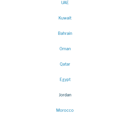
UAE
Kuwait
Bahrain
Oman
Qatar
Egypt
Jordan
Morocco