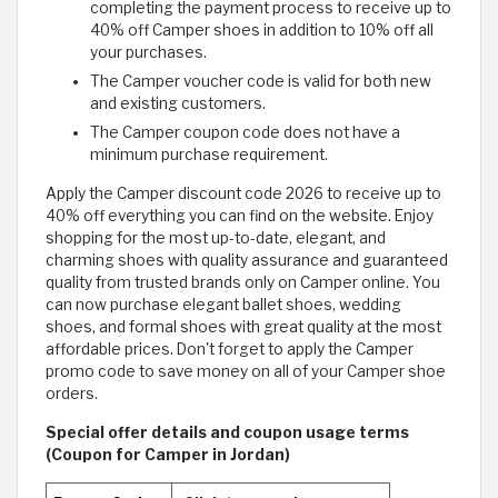
completing the payment process to receive up to
40% off Camper shoes in addition to 10% off all
your purchases.
The Camper voucher code is valid for both new
and existing customers.
The Camper coupon code does not have a
minimum purchase requirement.
Apply the Camper discount code 2026 to receive up to
40% off everything you can find on the website. Enjoy
shopping for the most up-to-date, elegant, and
charming shoes with quality assurance and guaranteed
quality from trusted brands only on Camper online. You
can now purchase elegant ballet shoes, wedding
shoes, and formal shoes with great quality at the most
affordable prices. Don't forget to apply the Camper
promo code to save money on all of your Camper shoe
orders.
Special offer details and coupon usage terms
(Coupon for Camper in Jordan)