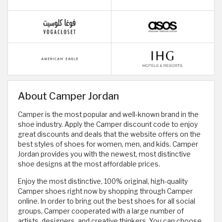
About Camper Jordan
Camper is the most popular and well-known brand in the
shoe industry. Apply the Camper discount code to enjoy
great discounts and deals that the website offers on the
best styles of shoes for women, men, and kids. Camper
Jordan provides you with the newest, most distinctive
shoe designs at the most affordable prices.
Enjoy the most distinctive, 100% original, high-quality
Camper shoes right now by shopping through Camper
online. In order to bring out the best shoes for all social
groups, Camper cooperated with a large number of
artists, designers, and creative thinkers. You can choose