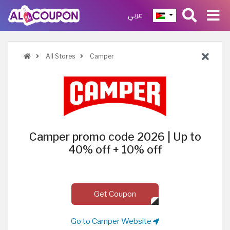
عربي
All Stores
Camper
Camper promo code 2026 | Up to
40% off + 10% off
Get Coupon
Go to Camper Website