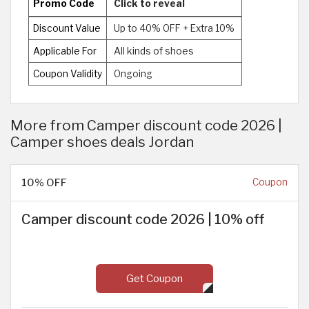
Promo Code
Click to reveal
Discount Value
Up to 40% OFF + Extra 10%
Applicable For
All kinds of shoes
Coupon Validity
Ongoing
More from Camper discount code 2026 |
Camper shoes deals Jordan
10% OFF
Coupon
Camper discount code 2026 | 10% off
Get Coupon