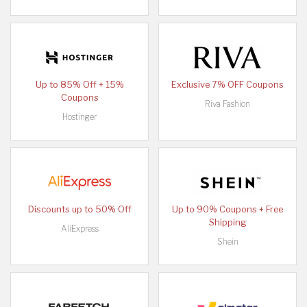
Up to 85% Off + 15%
Exclusive 7% OFF Coupons
Coupons
Riva Fashion
Hostinger
Discounts up to 50% Off
Up to 90% Coupons + Free
Shipping
AliExpress
Shein