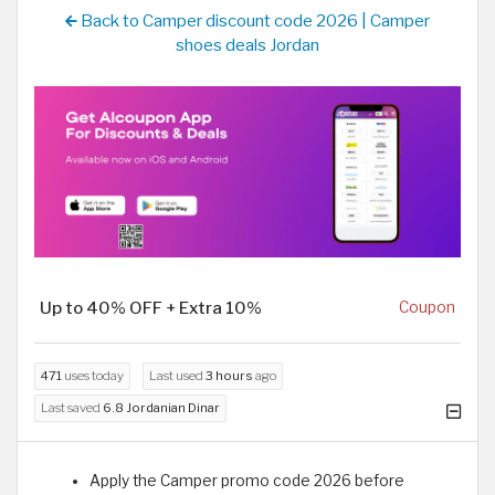
Back to Camper discount code 2026 | Camper
shoes deals Jordan
Up to 40% OFF + Extra 10%
Coupon
471
uses today
Last used
3 hours
ago
Last saved
6.8 Jordanian Dinar
Apply the Camper promo code 2026 before