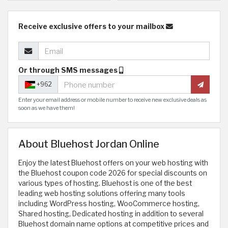
Receive exclusive offers to your mailbox
Or through SMS messages
+962
Enter your email address or mobile number to receive new exclusive deals as
soon as we have them!
About Bluehost Jordan Online
Enjoy the latest Bluehost offers on your web hosting with
the Bluehost coupon code 2026 for special discounts on
various types of hosting. Bluehost is one of the best
leading web hosting solutions offering many tools
including WordPress hosting, WooCommerce hosting,
Shared hosting, Dedicated hosting in addition to several
Bluehost domain name options at competitive prices and