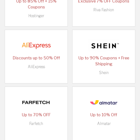
Up to 85% Off + 15%
Exclusive 7% OFF Coupons
Coupons
Riva Fashion
Hostinger
Discounts up to 50% Off
Up to 90% Coupons + Free
Shipping
AliExpress
Shein
Up to 70% OFF
Up to 10% Off
Farfetch
Almatar