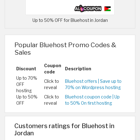
Up to 50% OFF for Bluehost in Jordan
Popular Bluehost Promo Codes &
Sales
Coupon
Discount
Description
code
Up to 70%
Click to
Bluehost offers | Save up to
OFF
reveal
70% on Wordpress hosting
hosting
Up to 50%
Click to
Bluehost coupon code | Up
OFF
reveal
to 50% On first hosting
Customers ratings for Bluehost in
Jordan