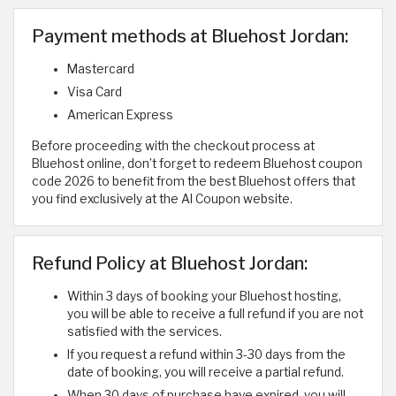
Payment methods at Bluehost Jordan:
Mastercard
Visa Card
American Express
Before proceeding with the checkout process at
Bluehost online, don’t forget to redeem Bluehost coupon
code 2026 to benefit from the best Bluehost offers that
you find exclusively at the Al Coupon website.
Refund Policy at Bluehost Jordan:
Within 3 days of booking your Bluehost hosting,
you will be able to receive a full refund if you are not
satisfied with the services.
If you request a refund within 3-30 days from the
date of booking, you will receive a partial refund.
When 30 days of purchase have expired, you will