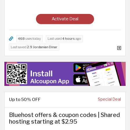
Activate Deal
468
uses today
Last used
4 hours
ago
Last saved
2.9 Jordanian Dinar
Up to 50% OFF
Special Deal
Bluehost offers & coupon codes | Shared
hosting starting at $2.95