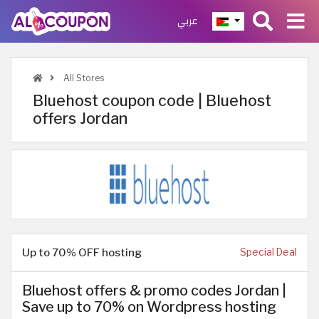
عربي
All Stores
Bluehost coupon code | Bluehost
offers Jordan
Up to 70% OFF hosting
Special Deal
Bluehost offers & promo codes Jordan |
Save up to 70% on Wordpress hosting