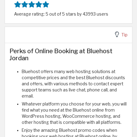
Average rating: 5 out of 5 stars by 43993 users
Tip
Perks of Online Booking at Bluehost
Jordan
Bluehost offers many web hosting solutions at
competitive prices and the best Bluehost discounts
and offers, with various methods to contact expert
support teams such as live chat, phone call, and
email.
Whatever platform you choose for your web, you will
find what you need at the Bluehost online from
WordPress hosting, WooCommerce hosting, and
other hosting that is compatible with all platforms.
Enjoy the amazing Bluehost promo codes when
booking your web hosting at Bluehost online, by