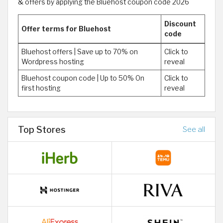
& offers by applying the Bluehost coupon code 2026
Discount
Offer terms for Bluehost
code
Bluehost offers | Save up to 70% on
Click to
Wordpress hosting
reveal
Bluehost coupon code | Up to 50% On
Click to
first hosting
reveal
Top Stores
See all