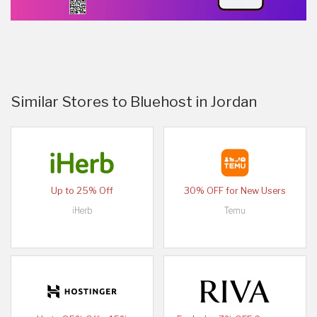
Similar Stores to Bluehost in Jordan
Up to 25% Off
30% OFF for New Users
iHerb
Temu