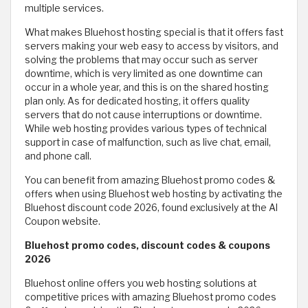
multiple services.
What makes Bluehost hosting special is that it offers fast
servers making your web easy to access by visitors, and
solving the problems that may occur such as server
downtime, which is very limited as one downtime can
occur in a whole year, and this is on the shared hosting
plan only. As for dedicated hosting, it offers quality
servers that do not cause interruptions or downtime.
While web hosting provides various types of technical
support in case of malfunction, such as live chat, email,
and phone call.
You can benefit from amazing Bluehost promo codes &
offers when using Bluehost web hosting by activating the
Bluehost discount code 2026, found exclusively at the Al
Coupon website.
Bluehost promo codes, discount codes & coupons
2026
Bluehost online offers you web hosting solutions at
competitive prices with amazing Bluehost promo codes