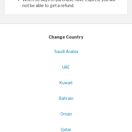
not be able to get a refund.
Change Country
Saudi Arabia
UAE
Kuwait
Bahrain
Oman
Qatar