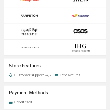
Store Features
Customer support 24/7
Free Returns
Payment Methods
Credit card