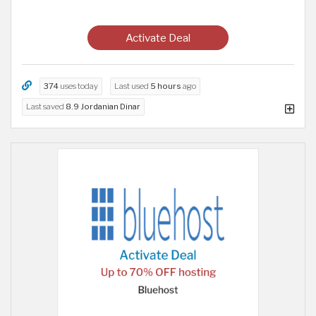
Activate Deal
374
uses today
Last used
5 hours
ago
Last saved
8.9 Jordanian Dinar