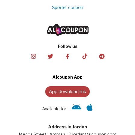
Sporter coupon
Follow us
Alcoupon App
App download link
Available for
Address in Jordan
Mecca Street - Amman, JO jordan@alcoupon.com