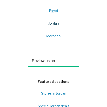
Egypt
Jordan
Morocco
Featured sections
Stores in Jordan
Special Jordan deals