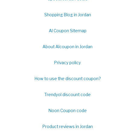
Shopping Blog in Jordan
Al Coupon Sitemap
About Alcoupon in Jordan
Privacy policy
How to use the discount coupon?
Trendyol discount code
Noon Coupon code
Product reviews in Jordan