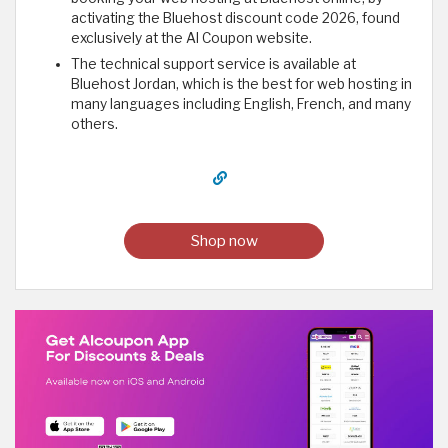
activating the Bluehost discount code 2026, found
exclusively at the Al Coupon website.
The technical support service is available at
Bluehost Jordan, which is the best for web hosting in
many languages including English, French, and many
others.
Shop now