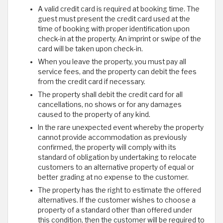
A valid credit card is required at booking time. The
guest must present the credit card used at the
time of booking with proper identification upon
check-in at the property. An imprint or swipe of the
card will be taken upon check-in.
When you leave the property, you must pay all
service fees, and the property can debit the fees
from the credit card if necessary.
The property shall debit the credit card for all
cancellations, no shows or for any damages
caused to the property of any kind.
In the rare unexpected event whereby the property
cannot provide accommodation as previously
confirmed, the property will comply with its
standard of obligation by undertaking to relocate
customers to an alternative property of equal or
better grading at no expense to the customer.
The property has the right to estimate the offered
alternatives. If the customer wishes to choose a
property of a standard other than offered under
this condition, then the customer will be required to