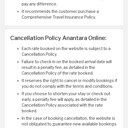
pay any difference.
It recommends the customer purchase a
Comprehensive Travel Insurance Policy.
Cancellation Policy Anantara Online:
Each rate booked on the website is subject to a
Cancellation Policy.
Failure to check in on the booked arrival date will
result in a penalty fee, as detailed in the
Cancellation Policy of the rate booked.
It reserves the right to cancel or modify bookings if
you do not comply with the terms and conditions.
If you choose to shorten your stay or check out
early, a penalty fee will apply, as detailed in the
Cancellation Policy associated with the rate
booked.
In the case of booking cancellation, the website is
not obligated to guarantee new available bookings