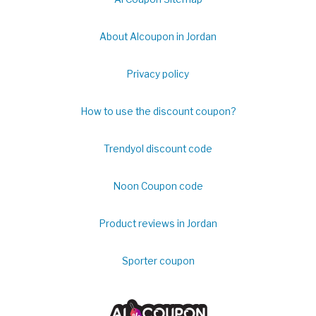
About Alcoupon in Jordan
Privacy policy
How to use the discount coupon?
Trendyol discount code
Noon Coupon code
Product reviews in Jordan
Sporter coupon