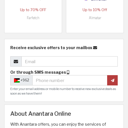
Up to 70% OFF
Up to 10% Off
Farfetch
Almatar
Receive exclusive offers to your mailbox
Or through SMS messages
+962
Enter your email address or mobile number to receive new exclusive deals as
soon as we have them!
About Anantara Online
With Anantara offers, you can enjoy the services of