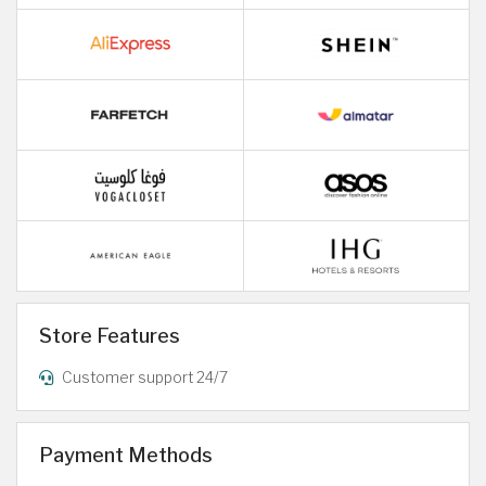
Store Features
Customer support 24/7
Payment Methods