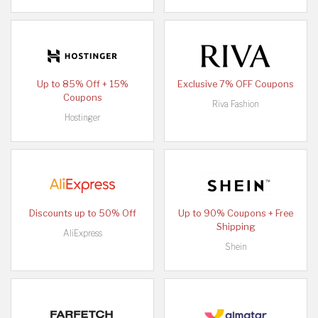
Up to 85% Off + 15%
Exclusive 7% OFF Coupons
Coupons
Riva Fashion
Hostinger
Discounts up to 50% Off
Up to 90% Coupons + Free
Shipping
AliExpress
Shein