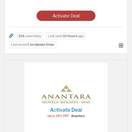
Activate Deal
326
uses today
Last used
10 hours
ago
Last saved
1 Jordanian Dinar