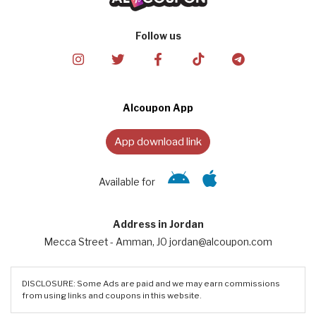
Follow us
Alcoupon App
App download link
Available for
Address in Jordan
Mecca Street - Amman, JO jordan@alcoupon.com
DISCLOSURE: Some Ads are paid and we may earn commissions
from using links and coupons in this website.