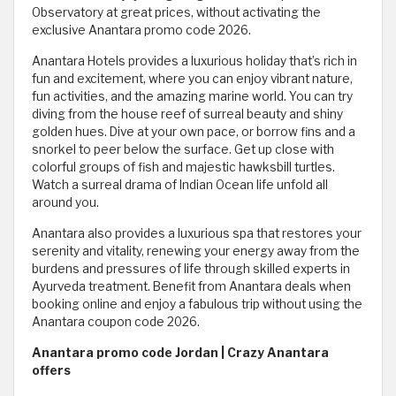
Observatory at great prices, without activating the
exclusive Anantara promo code 2026.
Anantara Hotels provides a luxurious holiday that’s rich in
fun and excitement, where you can enjoy vibrant nature,
fun activities, and the amazing marine world. You can try
diving from the house reef of surreal beauty and shiny
golden hues. Dive at your own pace, or borrow fins and a
snorkel to peer below the surface. Get up close with
colorful groups of fish and majestic hawksbill turtles.
Watch a surreal drama of Indian Ocean life unfold all
around you.
Anantara also provides a luxurious spa that restores your
serenity and vitality, renewing your energy away from the
burdens and pressures of life through skilled experts in
Ayurveda treatment. Benefit from Anantara deals when
booking online and enjoy a fabulous trip without using the
Anantara coupon code 2026.
Anantara promo code Jordan | Crazy Anantara
offers