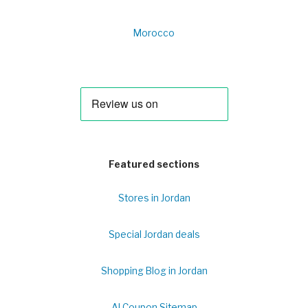
Morocco
Featured sections
Stores in Jordan
Special Jordan deals
Shopping Blog in Jordan
Al Coupon Sitemap