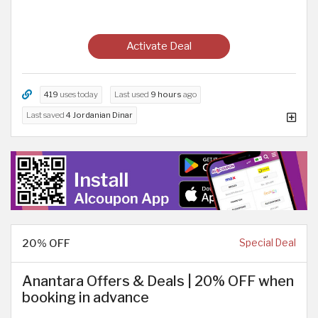
Activate Deal
419
uses today
Last used
9 hours
ago
Last saved
4 Jordanian Dinar
20% OFF
Special Deal
Anantara Offers & Deals | 20% OFF when
booking in advance