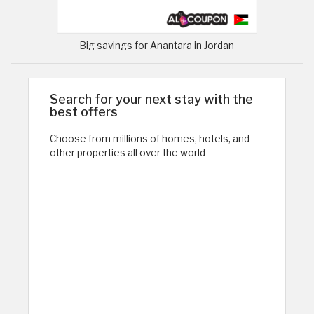
Big savings for Anantara in Jordan
Search for your next stay with the
best offers
Choose from millions of homes, hotels, and
other properties all over the world