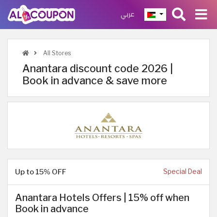
عربي
All Stores
Anantara discount code 2026 |
Book in advance & save more
Up to 15% OFF
Special Deal
Anantara Hotels Offers | 15% off when
Book in advance