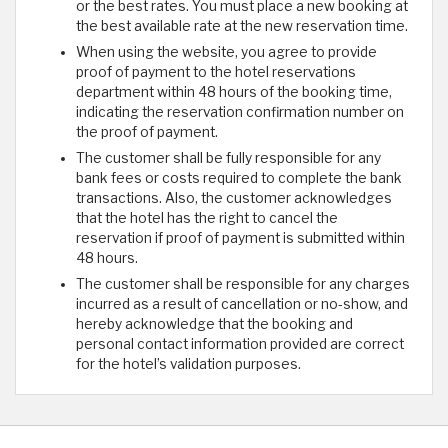
or the best rates. You must place a new booking at
the best available rate at the new reservation time.
When using the website, you agree to provide
proof of payment to the hotel reservations
department within 48 hours of the booking time,
indicating the reservation confirmation number on
the proof of payment.
The customer shall be fully responsible for any
bank fees or costs required to complete the bank
transactions. Also, the customer acknowledges
that the hotel has the right to cancel the
reservation if proof of payment is submitted within
48 hours.
The customer shall be responsible for any charges
incurred as a result of cancellation or no-show, and
hereby acknowledge that the booking and
personal contact information provided are correct
for the hotel’s validation purposes.