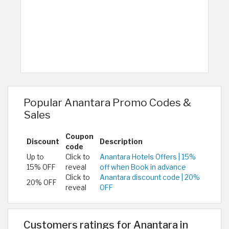
Popular Anantara Promo Codes &
Sales
Coupon
Discount
Description
code
Up to
Click to
Anantara Hotels Offers | 15%
15% OFF
reveal
off when Book in advance
Click to
Anantara discount code | 20%
20% OFF
reveal
OFF
Customers ratings for Anantara in