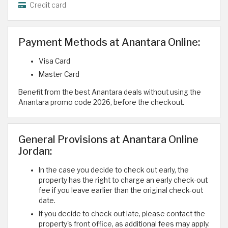
Credit card
Payment Methods at Anantara Online:
Visa Card
Master Card
Benefit from the best Anantara deals without using the
Anantara promo code 2026, before the checkout.
General Provisions at Anantara Online
Jordan:
In the case you decide to check out early, the
property has the right to charge an early check-out
fee if you leave earlier than the original check-out
date.
If you decide to check out late, please contact the
property's front office, as additional fees may apply.