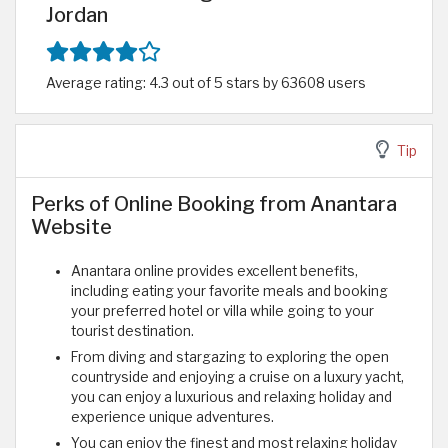
Jordan
Average rating: 4.3 out of 5 stars by 63608 users
Tip
Perks of Online Booking from Anantara
Website
Anantara online provides excellent benefits,
including eating your favorite meals and booking
your preferred hotel or villa while going to your
tourist destination.
From diving and stargazing to exploring the open
countryside and enjoying a cruise on a luxury yacht,
you can enjoy a luxurious and relaxing holiday and
experience unique adventures.
You can enjoy the finest and most relaxing holiday