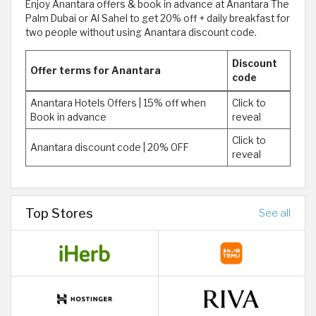
Enjoy Anantara offers & book in advance at Anantara The
Palm Dubai or Al Sahel to get 20% off + daily breakfast for
two people without using Anantara discount code.
Discount
Offer terms for Anantara
code
Anantara Hotels Offers | 15% off when
Click to
Book in advance
reveal
Click to
Anantara discount code | 20% OFF
reveal
Top Stores
See all