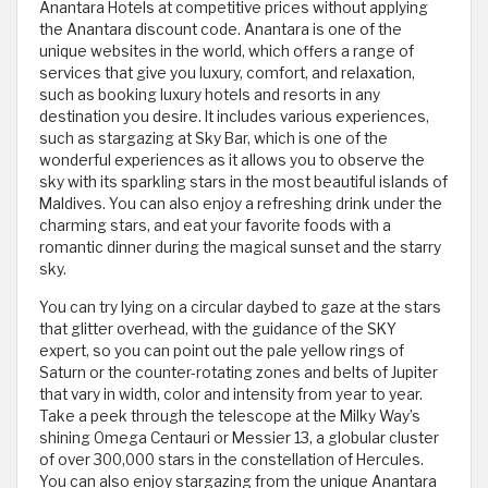
Anantara Hotels at competitive prices without applying
the Anantara discount code. Anantara is one of the
unique websites in the world, which offers a range of
services that give you luxury, comfort, and relaxation,
such as booking luxury hotels and resorts in any
destination you desire. It includes various experiences,
such as stargazing at Sky Bar, which is one of the
wonderful experiences as it allows you to observe the
sky with its sparkling stars in the most beautiful islands of
Maldives. You can also enjoy a refreshing drink under the
charming stars, and eat your favorite foods with a
romantic dinner during the magical sunset and the starry
sky.
You can try lying on a circular daybed to gaze at the stars
that glitter overhead, with the guidance of the SKY
expert, so you can point out the pale yellow rings of
Saturn or the counter-rotating zones and belts of Jupiter
that vary in width, color and intensity from year to year.
Take a peek through the telescope at the Milky Way’s
shining Omega Centauri or Messier 13, a globular cluster
of over 300,000 stars in the constellation of Hercules.
You can also enjoy stargazing from the unique Anantara