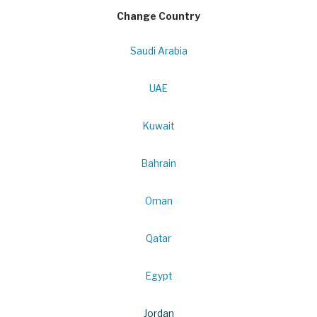
Change Country
Saudi Arabia
UAE
Kuwait
Bahrain
Oman
Qatar
Egypt
Jordan