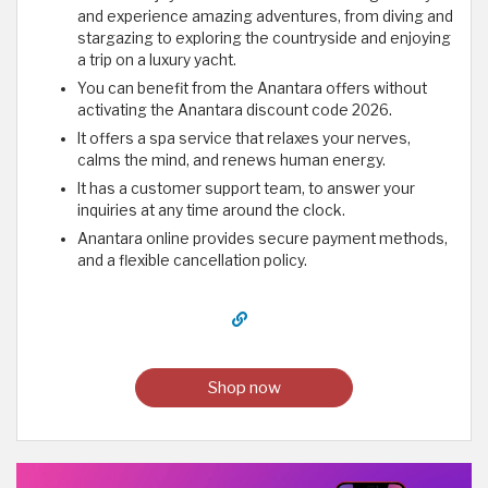
and experience amazing adventures, from diving and
stargazing to exploring the countryside and enjoying
a trip on a luxury yacht.
You can benefit from the Anantara offers without
activating the Anantara discount code 2026.
It offers a spa service that relaxes your nerves,
calms the mind, and renews human energy.
It has a customer support team, to answer your
inquiries at any time around the clock.
Anantara online provides secure payment methods,
and a flexible cancellation policy.
Shop now