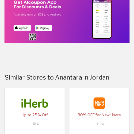
Similar Stores to Anantara in Jordan
Up to 25% Off
30% OFF for New Users
iHerb
Temu