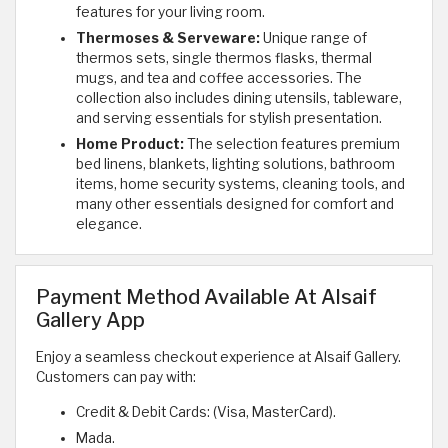
features for your living room.
Thermoses & Serveware:
Unique range of
thermos sets, single thermos flasks, thermal
mugs, and tea and coffee accessories. The
collection also includes dining utensils, tableware,
and serving essentials for stylish presentation.
Home Product:
The selection features premium
bed linens, blankets, lighting solutions, bathroom
items, home security systems, cleaning tools, and
many other essentials designed for comfort and
elegance.
Payment Method Available At Alsaif
Gallery App
Enjoy a seamless checkout experience at Alsaif Gallery.
Customers can pay with:
Credit & Debit Cards: (Visa, MasterCard).
Mada.