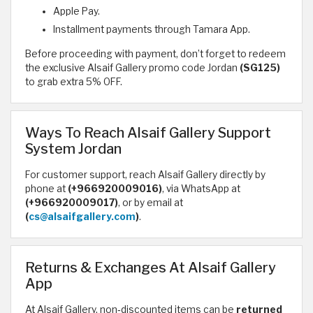
Apple Pay.
Installment payments through Tamara App.
Before proceeding with payment, don’t forget to redeem
the exclusive Alsaif Gallery promo code Jordan
(SG125)
to grab extra 5% OFF.
Ways To Reach Alsaif Gallery Support
System Jordan
For customer support, reach Alsaif Gallery directly by
phone at
(+966920009016)
, via WhatsApp at
(+966920009017)
, or by email at
(
cs@alsaifgallery.com
)
.
Returns & Exchanges At Alsaif Gallery
App
At Alsaif Gallery, non‑discounted items can be
returned