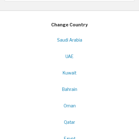
Change Country
Saudi Arabia
UAE
Kuwait
Bahrain
Oman
Qatar
Egypt