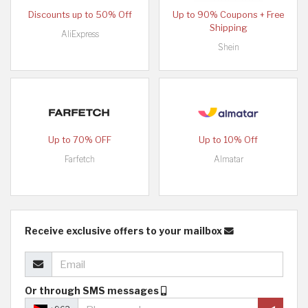
Discounts up to 50% Off
Up to 90% Coupons + Free
Shipping
AliExpress
Shein
Up to 70% OFF
Up to 10% Off
Farfetch
Almatar
Receive exclusive offers to your mailbox
Or through SMS messages