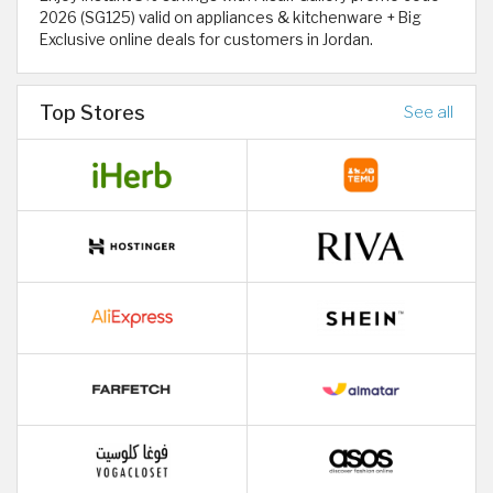
2026 (SG125) valid on appliances & kitchenware + Big
Exclusive online deals for customers in Jordan.
Top Stores
See all