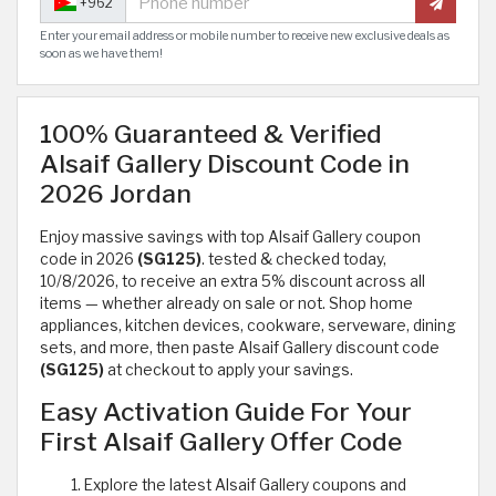
+962
Enter your email address or mobile number to receive new exclusive deals as
soon as we have them!
100% Guaranteed & Verified
Alsaif Gallery Discount Code in
2026 Jordan
Enjoy massive savings with top Alsaif Gallery coupon
code in 2026
(SG125)
. tested & checked today,
10/8/2026, to receive an extra 5% discount across all
items — whether already on sale or not. Shop home
appliances, kitchen devices, cookware, serveware, dining
sets, and more, then paste Alsaif Gallery discount code
(SG125)
at checkout to apply your savings.
Easy Activation Guide For Your
First Alsaif Gallery Offer Code
Explore the latest Alsaif Gallery coupons and