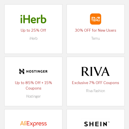
Up to 25% Off
30% OFF for New Users
iHerb
Temu
Up to 85% Off + 15%
Exclusive 7% OFF Coupons
Coupons
Riva Fashion
Hostinger