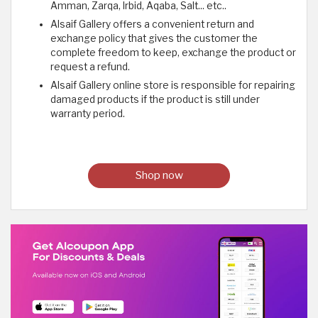
Amman, Zarqa, Irbid, Aqaba, Salt... etc..
Alsaif Gallery offers a convenient return and
exchange policy that gives the customer the
complete freedom to keep, exchange the product or
request a refund.
Alsaif Gallery online store is responsible for repairing
damaged products if the product is still under
warranty period.
Shop now