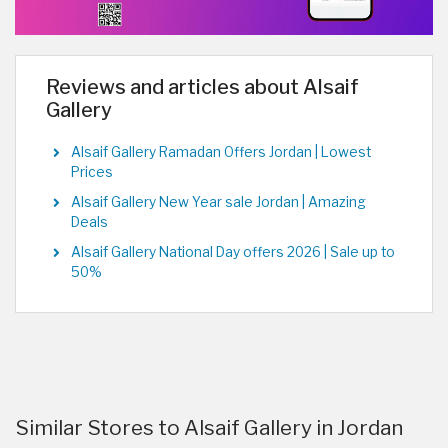
Reviews and articles about Alsaif
Gallery
Alsaif Gallery Ramadan Offers Jordan | Lowest
Prices
Alsaif Gallery New Year sale Jordan | Amazing
Deals
Alsaif Gallery National Day offers 2026 | Sale up to
50%
Similar Stores to Alsaif Gallery in Jordan