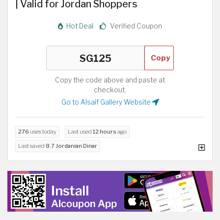
| Valid for Jordan Shoppers
Hot Deal
Verified Coupon
Copy
Copy the code above and paste at
checkout.
Go to Alsaif Gallery Website
276
uses today
Last used
12 hours
ago
Last saved
8.7 Jordanian Dinar