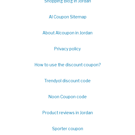
Shopping Blog in Jordan
Al Coupon Sitemap
About Alcoupon in Jordan
Privacy policy
How to use the discount coupon?
Trendyol discount code
Noon Coupon code
Product reviews in Jordan
Sporter coupon