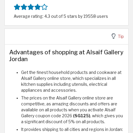
Average rating: 4.3 out of 5 stars by 19558 users
Tip
Advantages of shopping at Alsaif Gallery
Jordan
Get the finest household products and cookware at
Alsaif Gallery online store, which specializes in all
kitchen supplies including utensils, electrical
appliances and accessories.
The prices on the Alsaif Gallery online store are
competitive, as amazing discounts and offers are
available on all products when you activate Alsaif
Gallery coupon code 2026
(SG125)
, which gives you
a significant discount of 5% on all products.
It provides shipping to all cities and regions in Jordan: