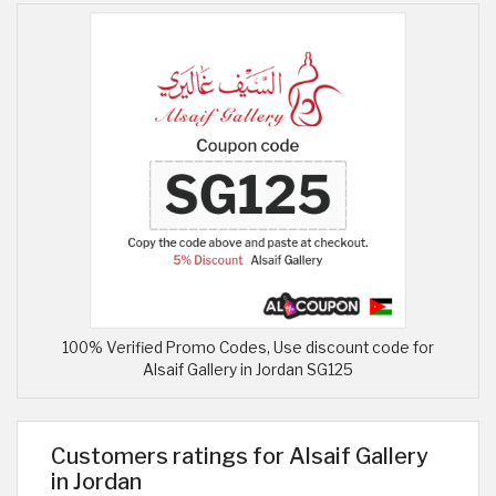
100% Verified Promo Codes, Use discount code for
Alsaif Gallery in Jordan SG125
Customers ratings for Alsaif Gallery
in Jordan