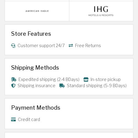
Store Features
Customer support 24/7
Free Returns
Shipping Methods
Expedited shipping (2-4 BDays)
In-store pickup
Shipping insurance
Standard shipping (5-9 BDays)
Payment Methods
Credit card