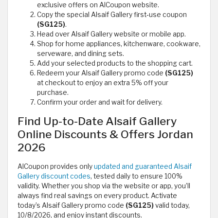
exclusive offers on AlCoupon website.
Copy the special Alsaif Gallery first‑use coupon
(SG125)
.
Head over Alsaif Gallery website or mobile app.
Shop for home appliances, kitchenware, cookware,
serveware, and dining sets.
Add your selected products to the shopping cart.
Redeem your Alsaif Gallery promo code
(SG125)
at checkout to enjoy an extra 5% off your
purchase.
Confirm your order and wait for delivery.
Find Up-to-Date Alsaif Gallery
Online Discounts & Offers Jordan
2026
AlCoupon provides only
updated and guaranteed Alsaif
Gallery discount codes
, tested daily to ensure 100%
validity. Whether you shop via the website or app, you’ll
always find real savings on every product. Activate
today’s Alsaif Gallery promo code
(SG125)
valid today,
10/8/2026, and enjoy instant discounts.