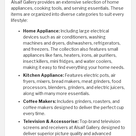
Alsaif Gallery provides an extensive selection of home
appliances, cooking tools, and serving essentials. These
items are organized into diverse categories to suit every
lifestyle:
Home Appliance:
Including large electrical
devices such as air conditioners, washing
machines and dryers, dishwashers, refrigerators,
and freezers. The collection also features small
appliances like fans, heaters, irons, air purifiers,
insect killers, mini fridges, and water coolers,
making it easy to find everything your home needs.
Kitchen Appliance:
Features electric pots, air
fryers, mixers, bread makers, meat grinders, food
processors, blenders, grinders, and electric juicers,
along with many more essentials.
Coffee Makers:
Includes grinders, roasters, and
coffee makers designed to deliver the perfect cup
every time.
Television & Accessorise:
Top‑brand television
screens and receivers at Alsaif Gallery, designed to
deliver superior picture quality and advanced