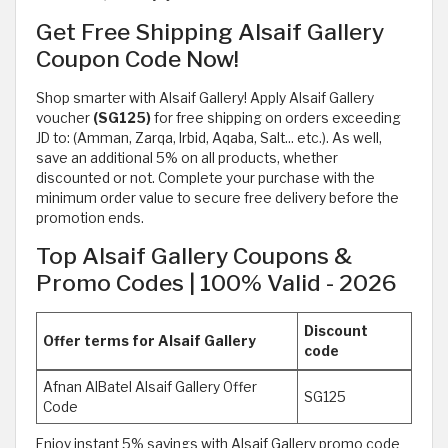
Get Free Shipping Alsaif Gallery
Coupon Code Now!
Shop smarter with Alsaif Gallery! Apply Alsaif Gallery
voucher
(SG125)
for free shipping on orders exceeding
JD to: (Amman, Zarqa, Irbid, Aqaba, Salt... etc.). As well,
save an additional 5% on all products, whether
discounted or not. Complete your purchase with the
minimum order value to secure free delivery before the
promotion ends.
Top Alsaif Gallery Coupons &
Promo Codes | 100% Valid - 2026
Discount
Offer terms for Alsaif Gallery
code
Afnan AlBatel Alsaif Gallery Offer
SG125
Code
Enjoy instant 5% savings with Alsaif Gallery promo code