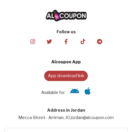
Follow us
Alcoupon App
App download link
Available for
Address in Jordan
Mecca Street - Amman, JO jordan@alcoupon.com