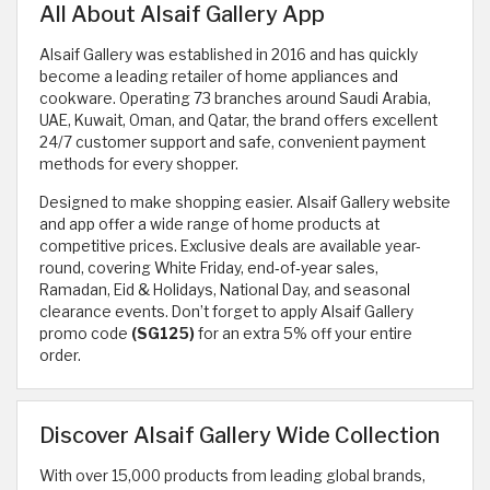
All About Alsaif Gallery App
Alsaif Gallery was established in 2016 and has quickly
become a leading retailer of home appliances and
cookware. Operating 73 branches around Saudi Arabia,
UAE, Kuwait, Oman, and Qatar, the brand offers excellent
24/7 customer support and safe, convenient payment
methods for every shopper.
Designed to make shopping easier. Alsaif Gallery website
and app offer a wide range of home products at
competitive prices. Exclusive deals are available year-
round, covering White Friday, end‑of‑year sales,
Ramadan, Eid & Holidays, National Day, and seasonal
clearance events. Don’t forget to apply Alsaif Gallery
promo code
(SG125)
for an extra 5% off your entire
order.
Discover Alsaif Gallery Wide Collection
With over 15,000 products from leading global brands,