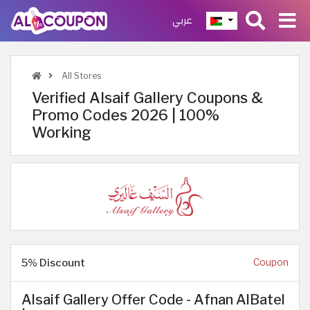
عربي
All Stores
Verified Alsaif Gallery Coupons &
Promo Codes 2026 | 100%
Working
5% Discount
Coupon
Alsaif Gallery Offer Code - Afnan AlBatel