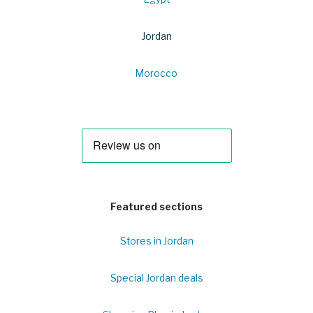
Jordan
Morocco
Featured sections
Stores in Jordan
Special Jordan deals