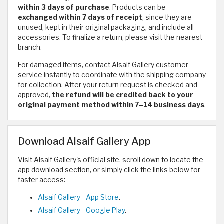
within 3 days of purchase
. Products can be
exchanged within 7 days of receipt
, since they are
unused, kept in their original packaging, and include all
accessories. To finalize a return, please visit the nearest
branch.
For damaged items, contact Alsaif Gallery customer
service instantly to coordinate with the shipping company
for collection. After your return request is checked and
approved,
the refund will be credited back to your
original payment method within 7–14 business days
.
Download Alsaif Gallery App
Visit Alsaif Gallery's official site, scroll down to locate the
app download section, or simply click the links below for
faster access:
‎Alsaif Gallery - App Store
.
Alsaif Gallery - Google Play
.