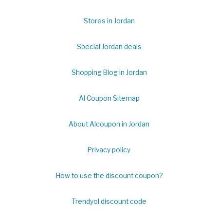
Stores in Jordan
Special Jordan deals
Shopping Blog in Jordan
Al Coupon Sitemap
About Alcoupon in Jordan
Privacy policy
How to use the discount coupon?
Trendyol discount code