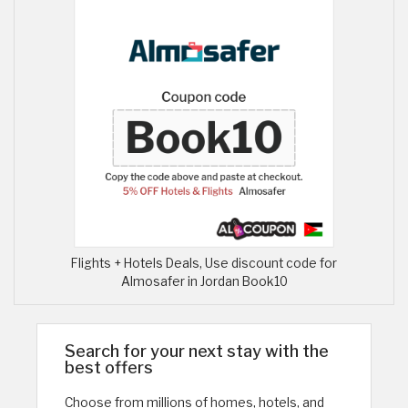
Flights + Hotels Deals, Use discount code for
Almosafer in Jordan Book10
Search for your next stay with the
best offers
Choose from millions of homes, hotels, and