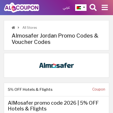
عربي
All Stores
Almosafer Jordan Promo Codes &
Voucher Codes
5% OFF Hotels & Flights
Coupon
AlMosafer promo code 2026 | 5% OFF
Hotels & Flights