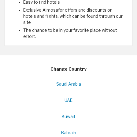
Easy to find hotels
Exclusive Almosafer offers and discounts on
hotels and flights, which can be found through our
site
The chance to be in your favorite place without
effort.
Change Country
Saudi Arabia
UAE
Kuwait
Bahrain