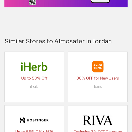
Similar Stores to Almosafer in Jordan
Up to 50% Off
30% OFF for New Users
iHerb
Temu
Up to 85% Off + 15%
Exclusive 7% OFF Coupons