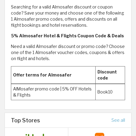
Searching for a valid Almosafer discount or coupon
code? Save your money and choose one of the following
1 Almosafer promo codes, offers and discounts on all
flight bookings and hotel reservations.
5% Almosafer Hotel & Flights Coupon Code & Deals
Need a valid Almosafer discount or promo code? Choose
one of the 1 Almosafer voucher codes, coupons & offers
on flight and hotels.
Discount
Offer terms for Almosafer
code
AlMosafer promo code | 5% OFF Hotels
Book10
& Flights
Top Stores
See all