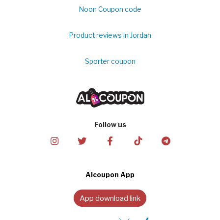
Noon Coupon code
Product reviews in Jordan
Sporter coupon
Follow us
Alcoupon App
App download link