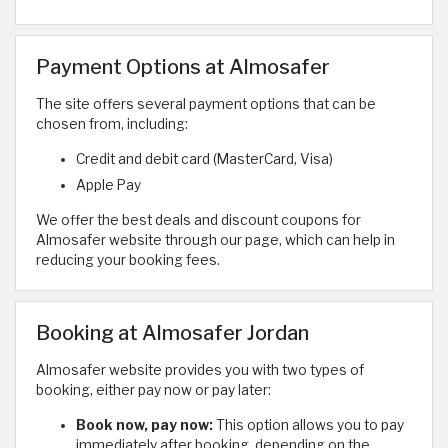
Payment Options at Almosafer
The site offers several payment options that can be
chosen from, including:
Credit and debit card (MasterCard, Visa)
Apple Pay
We offer the best deals and discount coupons for
Almosafer website through our page, which can help in
reducing your booking fees.
Booking at Almosafer Jordan
Almosafer website provides you with two types of
booking, either pay now or pay later:
Book now, pay now:
This option allows you to pay
immediately after booking, depending on the