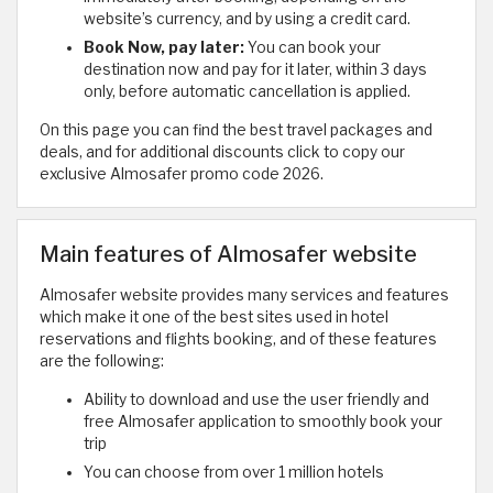
website’s currency, and by using a credit card.
Book Now, pay later:
You can book your
destination now and pay for it later, within 3 days
only, before automatic cancellation is applied.
On this page you can find the best travel packages and
deals, and for additional discounts click to copy our
exclusive Almosafer promo code 2026.
Main features of Almosafer website
Almosafer website provides many services and features
which make it one of the best sites used in hotel
reservations and flights booking, and of these features
are the following:
Ability to download and use the user friendly and
free Almosafer application to smoothly book your
trip
You can choose from over 1 million hotels