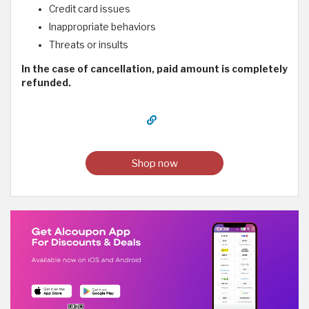
Credit card issues
Inappropriate behaviors
Threats or insults
In the case of cancellation, paid amount is completely
refunded.
Shop now