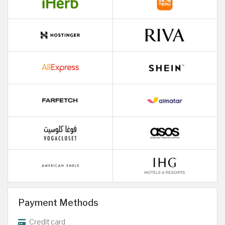
Payment Methods
Credit card