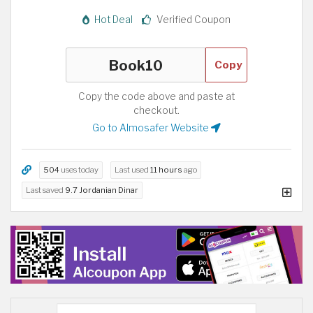
Hot Deal
Verified Coupon
Copy
Copy the code above and paste at
checkout.
Go to Almosafer Website
504
uses today
Last used
11 hours
ago
Last saved
9.7 Jordanian Dinar