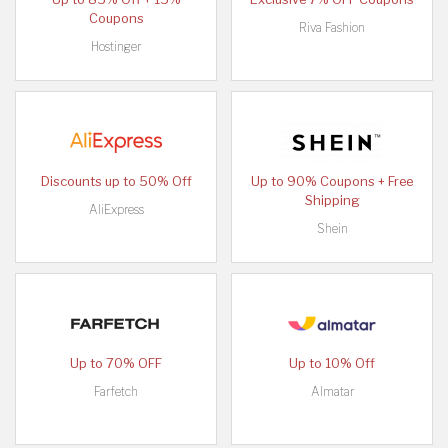
Coupons
Riva Fashion
Hostinger
Discounts up to 50% Off
Up to 90% Coupons + Free
Shipping
AliExpress
Shein
Up to 70% OFF
Up to 10% Off
Farfetch
Almatar