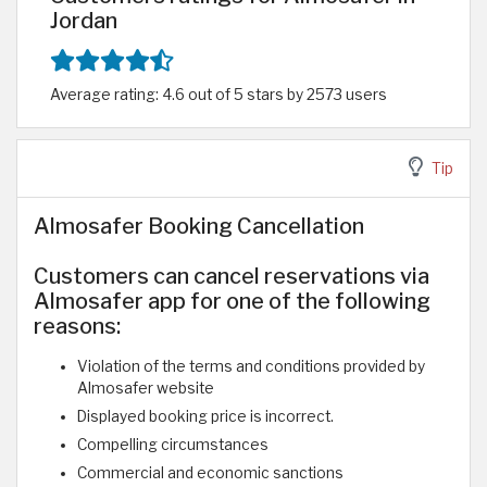
Jordan
Average rating: 4.6 out of 5 stars by 2573 users
Tip
Almosafer Booking Cancellation
Customers can cancel reservations via
Almosafer app for one of the following
reasons:
Violation of the terms and conditions provided by
Almosafer website
Displayed booking price is incorrect.
Compelling circumstances
Commercial and economic sanctions