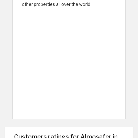
other properties all over the world
Customers ratings for Almosafer in