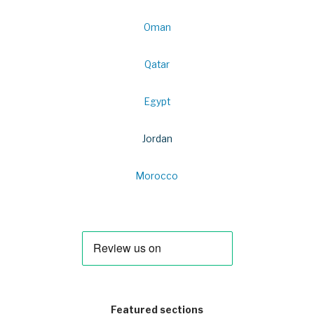
Oman
Qatar
Egypt
Jordan
Morocco
Featured sections