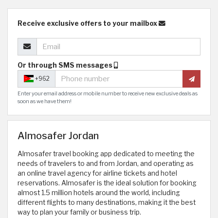
Receive exclusive offers to your mailbox
Or through SMS messages
+962
Enter your email address or mobile number to receive new exclusive deals as
soon as we have them!
Almosafer Jordan
Almosafer travel booking app dedicated to meeting the
needs of travelers to and from Jordan, and operating as
an online travel agency for airline tickets and hotel
reservations. Almosafer is the ideal solution for booking
almost 1.5 million hotels around the world, including
different flights to many destinations, making it the best
way to plan your family or business trip.