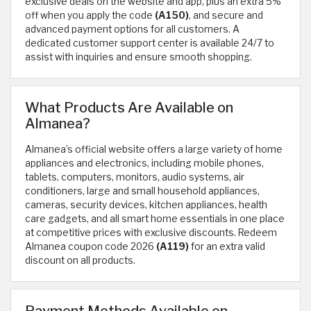
exclusive deals on the website and app, plus an extra 5%
off when you apply the code
(A150)
, and secure and
advanced payment options for all customers. A
dedicated customer support center is available 24/7 to
assist with inquiries and ensure smooth shopping.
What Products Are Available on
Almanea?
Almanea’s official website offers a large variety of home
appliances and electronics, including mobile phones,
tablets, computers, monitors, audio systems, air
conditioners, large and small household appliances,
cameras, security devices, kitchen appliances, health
care gadgets, and all smart home essentials in one place
at competitive prices with exclusive discounts. Redeem
Almanea coupon code 2026
(A119)
for an extra valid
discount on all products.