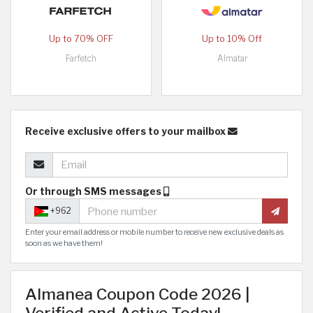
Up to 70% OFF
Up to 10% Off
Farfetch
Almatar
Receive exclusive offers to your mailbox
Or through SMS messages
+962
Enter your email address or mobile number to receive new exclusive deals as
soon as we have them!
Almanea Coupon Code 2026 |