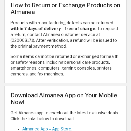
How to Return or Exchange Products on
Almanea
Products with manufacturing defects can be returned
within 7 days of delivery
—
free of charge
. To request
a return, contact Almanea customer service at
(920008171). After verification, a refund will be issued to
the original payment method.
Some items cannot be returned or exchanged for health
or safety reasons, including personal care products,
smartphones, computers, gaming consoles, printers,
cameras, and fax machines.
Download Almanea App on Your Mobile
Now!
Get Almanea app to check out the latest exclusive deals.
Click the links below to download:
Almanea App – App Store
.