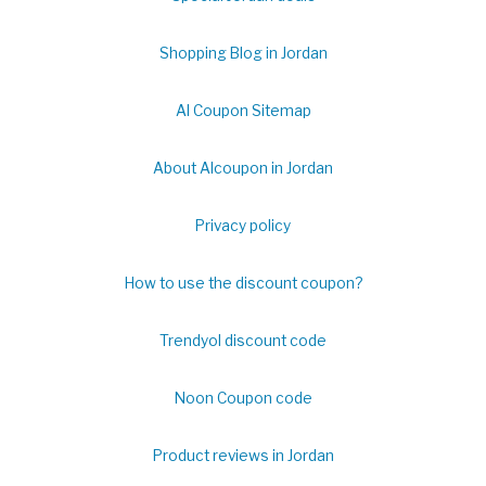
Shopping Blog in Jordan
Al Coupon Sitemap
About Alcoupon in Jordan
Privacy policy
How to use the discount coupon?
Trendyol discount code
Noon Coupon code
Product reviews in Jordan