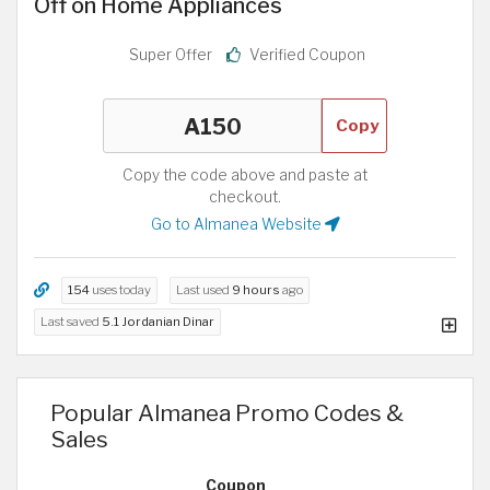
Off on Home Appliances
Super Offer
Verified Coupon
Copy
Copy the code above and paste at
checkout.
Go to Almanea Website
154
uses today
Last used
9 hours
ago
Last saved
5.1 Jordanian Dinar
Popular Almanea Promo Codes &
Sales
Coupon