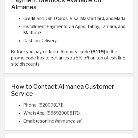
Payment Methods Available on
Almanea
Credit and Debit Cards: Visa, MasterCard, and Mada.
Installment Payments via Apps: Tabby, Tamara, and
Madfoo3.
Cash on Delivery.
Before you pay, redeem Almanea code
(A119)
in the
promo code box to get an extra 5% off on top of existing
site discounts.
How to Contact Almanea Customer
Service
Phone: (920008171).
WhatsApp: (966920008171).
Email: (csonline@almanea.sa).