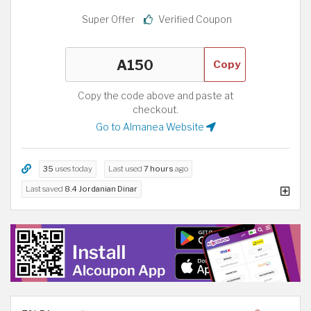
Super Offer
Verified Coupon
Copy
Copy the code above and paste at
checkout.
Go to Almanea Website
35
uses today
Last used
7 hours
ago
Last saved
8.4 Jordanian Dinar