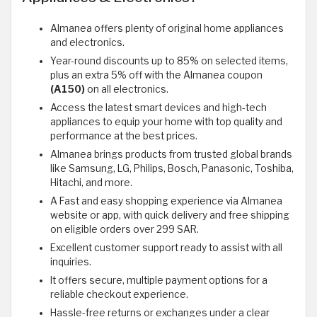
Almanea offers plenty of original home appliances
and electronics.
Year-round discounts up to 85% on selected items,
plus an extra 5% off with the Almanea coupon
(A150)
on all electronics.
Access the latest smart devices and high-tech
appliances to equip your home with top quality and
performance at the best prices.
Almanea brings products from trusted global brands
like Samsung, LG, Philips, Bosch, Panasonic, Toshiba,
Hitachi, and more.
A Fast and easy shopping experience via Almanea
website or app, with quick delivery and free shipping
on eligible orders over 299 SAR.
Excellent customer support ready to assist with all
inquiries.
It offers secure, multiple payment options for a
reliable checkout experience.
Hassle-free returns or exchanges under a clear