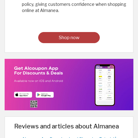
policy, giving customers confidence when shopping
online at Almanea.
Shop now
Reviews and articles about Almanea