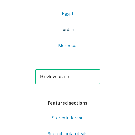
Egypt
Jordan
Morocco
Featured sections
Stores in Jordan
Special Jordan deals