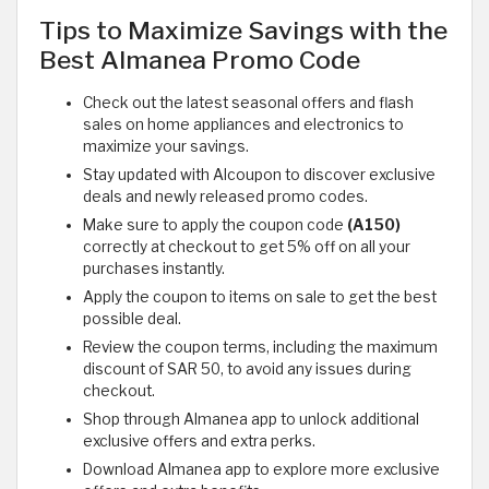
Tips to Maximize Savings with the
Best Almanea Promo Code
Check out the latest seasonal offers and flash
sales on home appliances and electronics to
maximize your savings.
Stay updated with Alcoupon to discover exclusive
deals and newly released promo codes.
Make sure to apply the coupon code
(A150)
correctly at checkout to get 5% off on all your
purchases instantly.
Apply the coupon to items on sale to get the best
possible deal.
Review the coupon terms, including the maximum
discount of SAR 50, to avoid any issues during
checkout.
Shop through Almanea app to unlock additional
exclusive offers and extra perks.
Download Almanea app to explore more exclusive