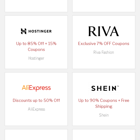
Up to 85% Off + 15%
Exclusive 7% OFF Coupons
Coupons
Riva Fashion
Hostinger
Discounts up to 50% Off
Up to 90% Coupons + Free
Shipping
AliExpress
Shein