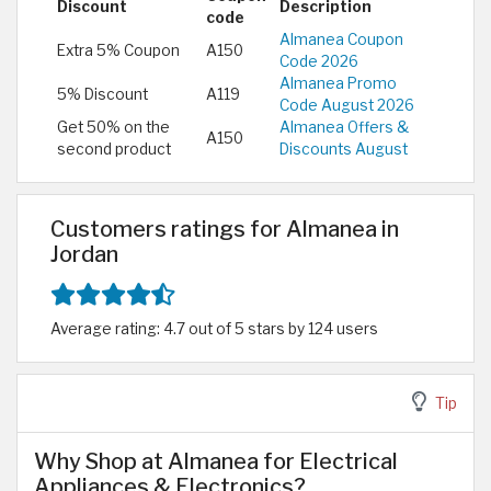
Discount
Description
code
Almanea Coupon
Extra 5% Coupon
A150
Code 2026
Almanea Promo
5% Discount
A119
Code August 2026
Get 50% on the
Almanea Offers &
A150
second product
Discounts August
Customers ratings for Almanea in
Jordan
Average rating: 4.7 out of 5 stars by 124 users
Tip
Why Shop at Almanea for Electrical
Appliances & Electronics?