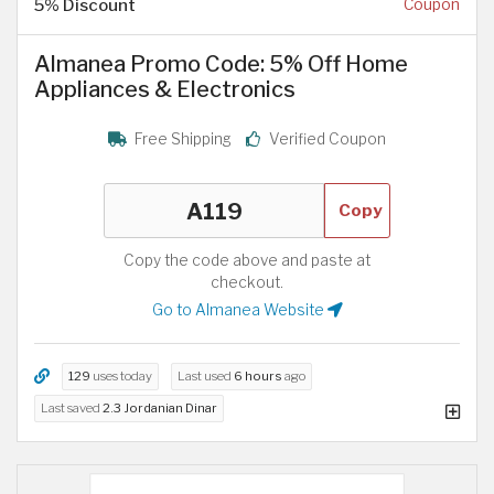
5% Discount
Coupon
Almanea Promo Code: 5% Off Home
Appliances & Electronics
Free Shipping
Verified Coupon
Copy
Copy the code above and paste at
checkout.
Go to Almanea Website
129
uses today
Last used
6 hours
ago
Last saved
2.3 Jordanian Dinar