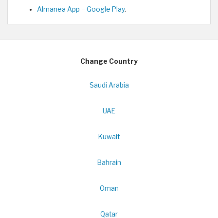
Almanea App – Google Play
.
Change Country
Saudi Arabia
UAE
Kuwait
Bahrain
Oman
Qatar