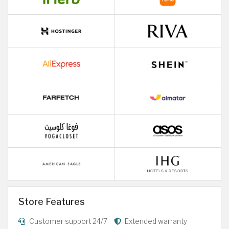
Store Features
Customer support 24/7
Extended warranty