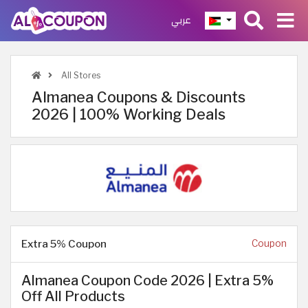
عربي
All Stores
Almanea Coupons & Discounts
2026 | 100% Working Deals
Extra 5% Coupon
Coupon
Almanea Coupon Code 2026 | Extra 5%
Off All Products