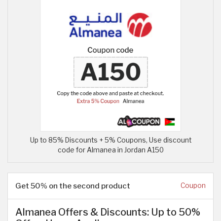
Up to 85% Discounts + 5% Coupons, Use discount
code for Almanea in Jordan A150
Get 50% on the second product
Coupon
Almanea Offers & Discounts: Up to 50%