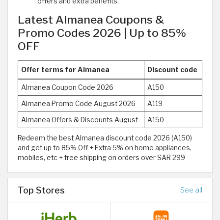
offers and extra benefits.
Latest Almanea Coupons &
Promo Codes 2026 | Up to 85%
OFF
Offer terms for Almanea
Discount code
Almanea Coupon Code 2026
A150
Almanea Promo Code August 2026
A119
Almanea Offers & Discounts August
A150
Redeem the best Almanea discount code 2026 (A150)
and get up to 85% Off + Extra 5% on home appliances,
mobiles, etc + free shipping on orders over SAR 299
Top Stores
See all