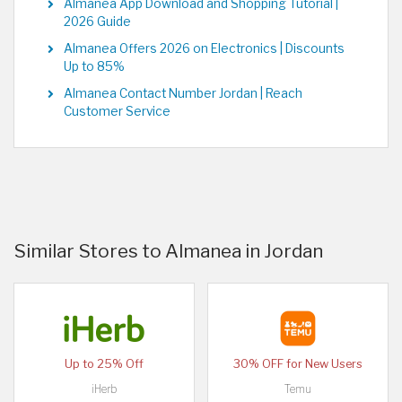
Almanea App Download and Shopping Tutorial |
2026 Guide
Almanea Offers 2026 on Electronics | Discounts
Up to 85%
Almanea Contact Number Jordan | Reach
Customer Service
Similar Stores to Almanea in Jordan
Up to 25% Off
30% OFF for New Users
iHerb
Temu