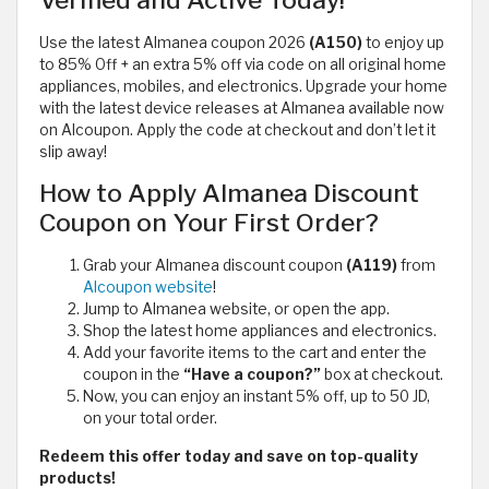
Verified and Active Today!
Use the latest Almanea coupon 2026
(A150)
to enjoy up
to 85% Off + an extra 5% off via code on all original home
appliances, mobiles, and electronics. Upgrade your home
with the latest device releases at Almanea available now
on Alcoupon. Apply the code at checkout and don’t let it
slip away!
How to Apply Almanea Discount
Coupon on Your First Order?
Grab your Almanea discount coupon
(A119)
from
Alcoupon website
!
Jump to Almanea website, or open the app.
Shop the latest home appliances and electronics.
Add your favorite items to the cart and enter the
coupon in the
“Have a coupon?”
box at checkout.
Now, you can enjoy an instant 5% off, up to 50 JD,
on your total order.
Redeem this offer today and save on top-quality
products!