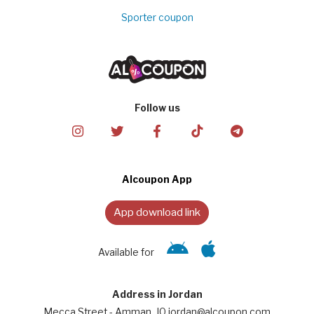
Sporter coupon
Follow us
Alcoupon App
App download link
Available for
Address in Jordan
Mecca Street - Amman, JO jordan@alcoupon.com