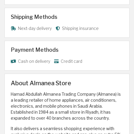
Shipping Methods
Next-day delivery
Shipping insurance
Payment Methods
Cash on delivery
Credit card
About Almanea Store
Hamad Abdullah Almanea Trading Company (Almanea) is
a leading retailer of home appliances, air conditioners,
electronics, and mobile phones in Saudi Arabia.
Established in 1984 as a small store in Riyadh, it has
expanded to over 40 branches across the country.
It also delivers a seamless shopping experience with