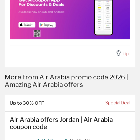
Tip
More from Air Arabia promo code 2026 |
Amazing Air Arabia offers
Up to 30% OFF
Special Deal
Air Arabia offers Jordan | Air Arabia
coupon code