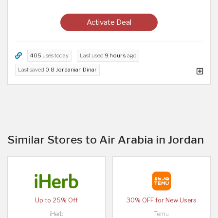
Activate Deal
405
uses today
Last used
9 hours
ago
Last saved
0.8 Jordanian Dinar
Similar Stores to Air Arabia in Jordan
Up to 25% Off
30% OFF for New Users
iHerb
Temu