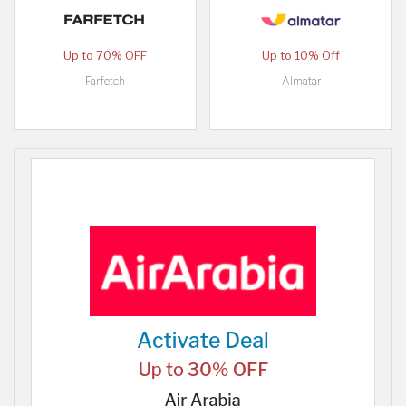
Up to 70% OFF
Up to 10% Off
Farfetch
Almatar