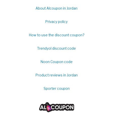
About Alcoupon in Jordan
Privacy policy
How to use the discount coupon?
Trendyol discount code
Noon Coupon code
Product reviews in Jordan
Sporter coupon