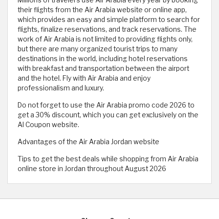
their flights from the Air Arabia website or online app,
which provides an easy and simple platform to search for
flights, finalize reservations, and track reservations. The
work of Air Arabia is not limited to providing flights only,
but there are many organized tourist trips to many
destinations in the world, including hotel reservations
with breakfast and transportation between the airport
and the hotel. Fly with Air Arabia and enjoy
professionalism and luxury.
Do not forget to use the Air Arabia promo code 2026 to
get a 30% discount, which you can get exclusively on the
Al Coupon website.
Advantages of the Air Arabia Jordan website
Tips to get the best deals while shopping from Air Arabia
online store in Jordan throughout August 2026