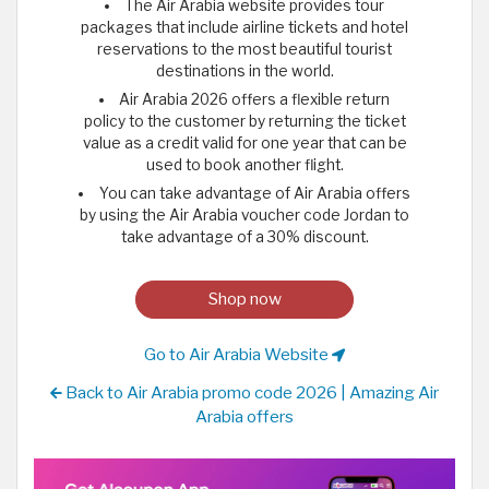
The Air Arabia website provides tour
packages that include airline tickets and hotel
reservations to the most beautiful tourist
destinations in the world.
Air Arabia 2026 offers a flexible return
policy to the customer by returning the ticket
value as a credit valid for one year that can be
used to book another flight.
You can take advantage of Air Arabia offers
by using the Air Arabia voucher code Jordan to
take advantage of a 30% discount.
Shop now
Go to Air Arabia Website
Back to Air Arabia promo code 2026 | Amazing Air
Arabia offers