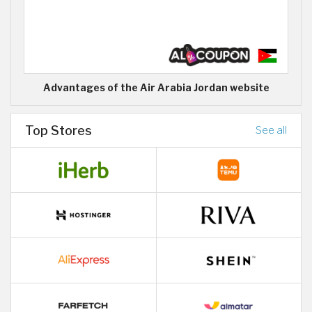
Advantages of the Air Arabia Jordan website
Top Stores
See all