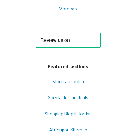
Morocco
Featured sections
Stores in Jordan
Special Jordan deals
Shopping Blog in Jordan
Al Coupon Sitemap