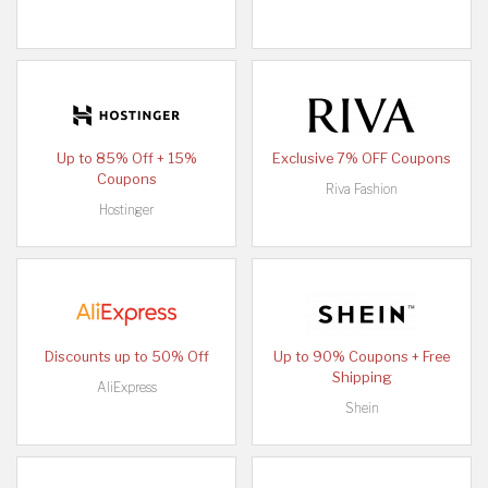
Up to 85% Off + 15%
Exclusive 7% OFF Coupons
Coupons
Riva Fashion
Hostinger
Discounts up to 50% Off
Up to 90% Coupons + Free
Shipping
AliExpress
Shein