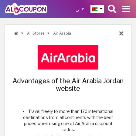
عربي
All Stores
Air Arabia
Advantages of the Air Arabia Jordan
website
Travel freely to more than 170 international
destinations from all continents with the best
prices when using one of Air Arabia discount
codes.