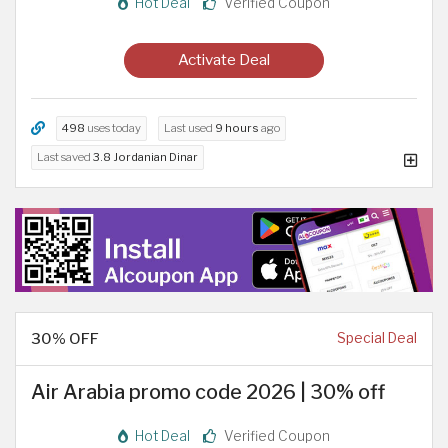
Hot Deal
Verified Coupon
Activate Deal
498
uses today
Last used
9 hours
ago
Last saved
3.8 Jordanian Dinar
30% OFF
Special Deal
Air Arabia promo code 2026 | 30% off
Hot Deal
Verified Coupon