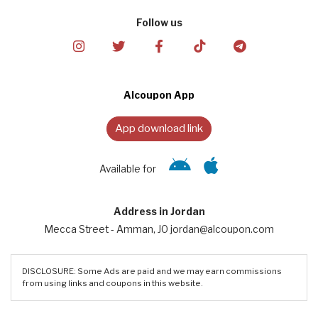
Follow us
Alcoupon App
App download link
Available for
Address in Jordan
Mecca Street - Amman, JO jordan@alcoupon.com
DISCLOSURE: Some Ads are paid and we may earn commissions
from using links and coupons in this website.