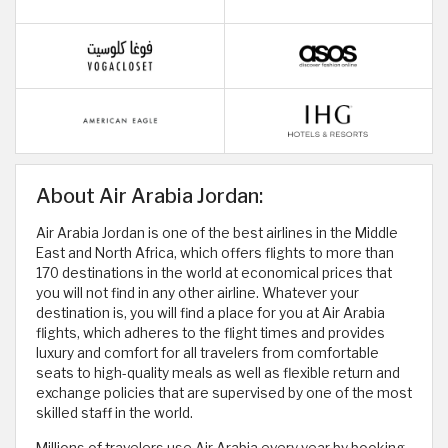
About Air Arabia Jordan:
Air Arabia Jordan is one of the best airlines in the Middle
East and North Africa, which offers flights to more than
170 destinations in the world at economical prices that
you will not find in any other airline. Whatever your
destination is, you will find a place for you at Air Arabia
flights, which adheres to the flight times and provides
luxury and comfort for all travelers from comfortable
seats to high-quality meals as well as flexible return and
exchange policies that are supervised by one of the most
skilled staff in the world.
Millions of travelers use Air Arabia every year by booking