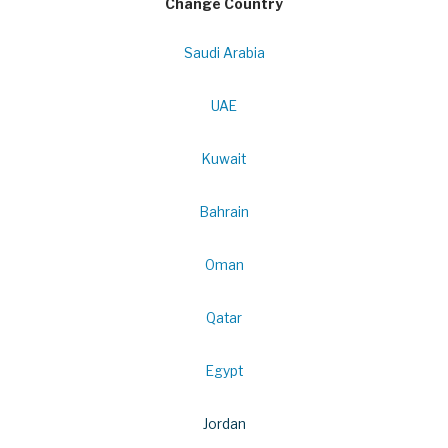
Change Country
Saudi Arabia
UAE
Kuwait
Bahrain
Oman
Qatar
Egypt
Jordan