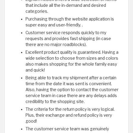
that include all the in-demand and desired
categories.
Purchasing through the website application is
super easy and user-friendly. .
Customer service responds quickly to my
requests and provides fast shipping (in case
there are no major roadblocks).
Excellent product quality is guaranteed. Having a
wide selection to choose from sizes and colors
also makes shopping for the whole family easy
and quick!
Being able to track my shipment after a certain
time from the date it was sent is convenient.
Also, having the option to contact the customer
service team in case there are any delays adds
credibility to the shopping site.
The criteria for the return policy is very logical.
Plus, their exchange and refund policy is very
good!
The customer service team was genuinely