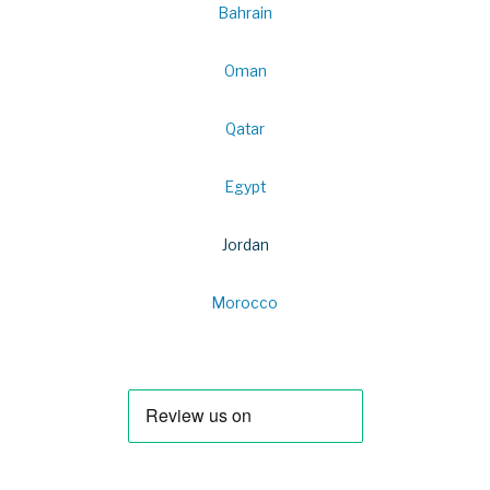
Bahrain
Oman
Qatar
Egypt
Jordan
Morocco