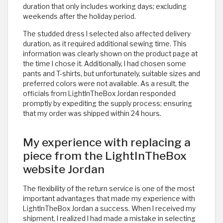
duration that only includes working days; excluding
weekends after the holiday period.
The studded dress I selected also affected delivery
duration, as it required additional sewing time. This
information was clearly shown on the product page at
the time I chose it. Additionally, I had chosen some
pants and T-shirts, but unfortunately, suitable sizes and
preferred colors were not available. As a result, the
officials from LightInTheBox Jordan responded
promptly by expediting the supply process; ensuring
that my order was shipped within 24 hours.
My experience with replacing a
piece from the LightInTheBox
website Jordan
The flexibility of the return service is one of the most
important advantages that made my experience with
LightInTheBox Jordan a success. When I received my
shipment, I realized I had made a mistake in selecting