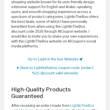
shopping website known for its user-friendly design,
extensive support for English and Arabic-speaking
users, and smooth shopping experience across a
spectrum of product categories. LightInTheBox offers
the best deals, some of which I have personally
benefited from when using the LightInTheBox
discount code 2026 through AlCoupon website. I
would like to invite you to share your own experiences
with the LightInTheBox website on AlCoupon's social
media platforms.
Go to Light in the box Website
Back to Lightinthebox coupon code Jordan |
%15 discount valid sitewide
High-Quality Products
Guaranteed
After receiving an order I made from
LightInTheBox