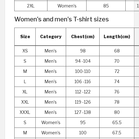
2XL
Women’s
85
Women's and men's T-shirt sizes
Size
Category
Chest(cm)
Length(cm)
XS
Men’s
98
68
S
Men’s
94 -104
70
M
Men’s
100-110
72
L
Men’s
106 -116
74
XL
Men’s
112 -122
76
XXL
Men’s
119 -126
78
XXXL
Men’s
127 -138
80
S
Women’s
95
65.5
M
Women’s
100
67.5