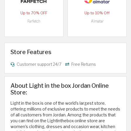
Up to 70% OFF
Up to 10% Off
Farfetch
Almatar
Store Features
Customer support 24/7
Free Returns
About Light in the box Jordan Online
Store:
Light in the box is one of the world's largest store,
offering millions of exclusive products to meet the needs
of all customers from Jordan. Among the products that
you can find on the Lightinthebox online store are
women's clothing, dresses and occasion wear, kitchen