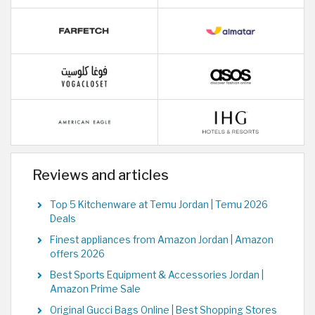
Reviews and articles
Top 5 Kitchenware at Temu Jordan | Temu 2026
Deals
Finest appliances from Amazon Jordan | Amazon
offers 2026
Best Sports Equipment & Accessories Jordan |
Amazon Prime Sale
Original Gucci Bags Online | Best Shopping Stores