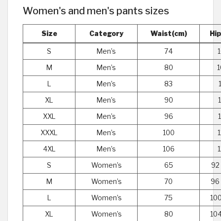
Women's and men's pants sizes
Size
Category
Waist(cm)
Hi
S
Men’s
74
M
Men’s
80
1
L
Men’s
83
XL
Men’s
90
XXL
Men’s
96
XXXL
Men’s
100
4XL
Men’s
106
S
Women’s
65
92
M
Women’s
70
96
L
Women’s
75
100
XL
Women’s
80
104