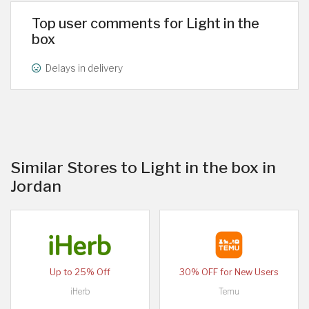
Top user comments for Light in the
box
Delays in delivery
Similar Stores to Light in the box in
Jordan
Up to 25% Off
30% OFF for New Users
iHerb
Temu