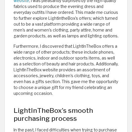
website
, I was pleasantly surprised by the high-quality
fabrics used to produce the evening dress and
everyday outfits I have ordered. This made me curious
to further explore LightintheBox’s offers; which turned
out to be a vast platform providing a wide range of
men's and women's clothing, party attire, home and
garden products, as well as lamps and lighting options.
Furthermore, I discovered that LightInTheBox offers a
wide range of other products; these include phones,
electronics, indoor and outdoor sports items, as well
as a selection of beauty and hair products. Additionally,
LightInTheBox website provides an assortment of
accessories, jewelry, children's clothing, toys, and
even has a gifts section. This gave me the opportunity
to choose a unique gift for my friend celebrating an
upcoming occasion. ​
LightInTheBox’s smooth
purchasing process
In the past, I faced difficulties when trying to purchase