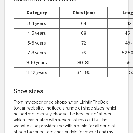
Category
Chest(cm)
Leng
3-4 years
64
42 
4-5 years
68
45 -
5-6 years
72
49 -
7-8 years
76
52.50
9-10 years
80 -81
56 -
11-12 years
84 - 86
5
Shoe sizes
From my experience shopping on LightInTheBox
Jordan website, I noticed a range of shoe sizes, which
helped me to easily choose the best pair of shoes
which I can match with several of my outfits. The
website also provided me with a scale for all sorts of
shoes like sneakers and sandals for myself and my