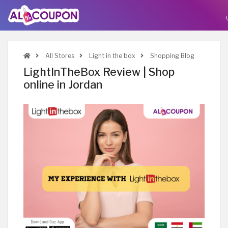
All Stores
Light in the box
Shopping Blog
LightInTheBox Review | Shop
online in Jordan