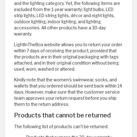
and the lighting category. Yet, the following items are
excluded from the 1-year warranty: light bulbs, LED
strip lights, LED string lights, décor and night lights,
outdoor lighting, indoor lighting, and lighting
accessories. All other products have a 30-day
warranty.
LightInTheBox website allows you to return your order
within 7 days of receiving the product, provided that
the products are in their original packaging with tags
attached, and in their original condition without being
used, worn, washed or altered.
Kindly note that the women's swimwear, socks, and
wallets that you ordered should be sent back within 14
days. However, make sure that the customer service
team approves your return request before you ship
them to the return address.
Products that cannot be returned
The following list of products can’t be returned: