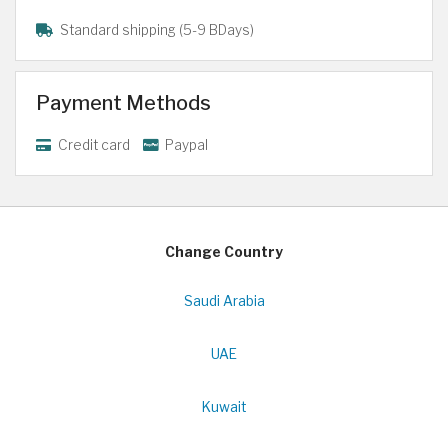
Standard shipping (5-9 BDays)
Payment Methods
Credit card
Paypal
Change Country
Saudi Arabia
UAE
Kuwait