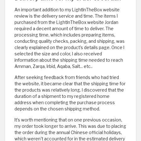
An important addition to my LightInTheBox website
review is the delivery service and time. The items I
purchased from the LightInTheBox website Jordan
required a decent amount of time to deliver. The
processing time, which includes preparing items,
conducting quality checks, packing, and shipping, was
clearly explained on the product's details page. Once I
selected the size and color, I also received
information about the shipping time needed to reach
Amman, Zarqa, Irbid, Aqaba, Salt... etc..
After seeking feedback from friends who had tried
the website, it became clear that the shipping time for
the products was relatively long. I discovered that the
duration of a shipment to my registered home
address when completing the purchase process
depends on the chosen shipping method.
It's worth mentioning that on one previous occasion,
my order took longer to arrive. This was due to placing
the order during the annual Chinese official holidays,
which weren't accounted for in the estimated delivery