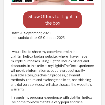
Show Offers for Light in
the box
Date:
20 September, 2023
Last update date:
05 October, 2023
I would like to share my experience with the
LightInTheBox Jordan website, where I have made
multiple purchases using LightInTheBox offers and
discounts. In this article, my LightInTheBox experience
will provide information about the product quality,
available sizes, purchasing process, payment
methods, return and exchange policies, and shipping
and delivery services. I will also discuss the website’s
warranty.
Through my personal experience with LightInTheBox,
I've come to know that it’s a very popular online