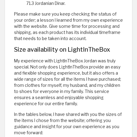
71.3 Jordanian Dinar.
Please make sure you keep checking the status of
your order; a lesson I learned from my own experience
with the website. Give some time for processing and
shipping, as each product has its individual timeframe
that needs to be taken into account.
Size availability on LightInTheBox
My experience with LightInTheBox Jordan was truly
special. Not only does LightInTheBox provide an easy
and flexible shopping experience, but it also offers a
wide range of sizes for all the items I have purchased;
from clothes for myself, my husband, and my children
to shoes for everyone in my family. This service
ensures a seamless and enjoyable shopping
experience for our entire family.
In the tables below, I have shared with you the sizes of
the items I chose from the website; offering you
guidance and insight for your own experience as you
move forward: