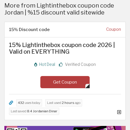
More from Lightinthebox coupon code
Jordan | %15 discount valid sitewide
15% Discount code
Coupon
15% Lightinthebox coupon code 2026 |
Valid on EVERYTHING
Hot Deal
Verified Coupon
Get Coupon
432
uses today
Last used
2 hours
ago
Last saved
8.4 Jordanian Dinar