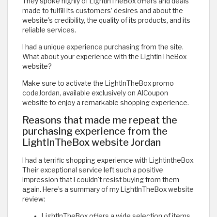
They spoke highly of LightInTheBox offers and deals
made to fulfill its customers’ desires and about the
website's credibility, the quality of its products, and its
reliable services.
I had a unique experience purchasing from the site.
What about your experience with the LightInTheBox
website?
Make sure to activate the LightInTheBox promo
codeJordan, available exclusively on AlCoupon
website to enjoy a remarkable shopping experience.
Reasons that made me repeat the
purchasing experience from the
LightInTheBox website Jordan
I had a terrific shopping experience with LightintheBox.
Their exceptional service left such a positive
impression that I couldn't resist buying from them
again. Here’s a summary of my LightInTheBox website
review:
LightInTheBox offers a wide selection of items