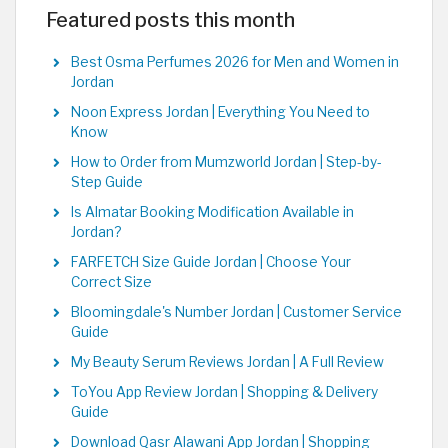
Featured posts this month
Best Osma Perfumes 2026 for Men and Women in
Jordan
Noon Express Jordan | Everything You Need to
Know
How to Order from Mumzworld Jordan | Step-by-
Step Guide
Is Almatar Booking Modification Available in
Jordan?
FARFETCH Size Guide Jordan | Choose Your
Correct Size
Bloomingdale's Number Jordan | Customer Service
Guide
My Beauty Serum Reviews Jordan | A Full Review
ToYou App Review Jordan | Shopping & Delivery
Guide
Download Qasr Alawani App Jordan | Shopping