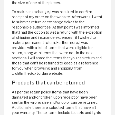
the size of one of the pieces.
To make an exchange, I was required to confirm
receipt of my order on the website. Afterwards, I went
to submit a return or exchange ticket to the
responsible authorities. At that point, I was informed
that I had the option to get a refund with the exception
of shipping and insurance expenses - if I wished to
make a permanent return. Furthermore, I was
provided with a list of items that were eligible for
return, along with items that were not. In the next
sections, I will share the items that you can return and
those that can’t be returned to keep as a reference
for you when browsing and shopping from
LightInTheBox Jordan website:
Products that can be returned
As per the return policy, items that have been
damaged and/or broken upon receipt or have been
sent in the wrong size and/or color can be returned.
Additionally, there are selected items that have a 1-
year warranty. These items include faucets and lights