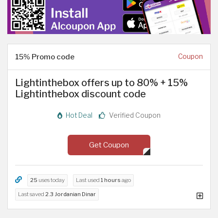
15% Promo code
Coupon
Lightinthebox offers up to 80% + 15%
Lightinthebox discount code
Hot Deal
Verified Coupon
Get Coupon
25
uses today
Last used
1 hours
ago
Last saved
2.3 Jordanian Dinar