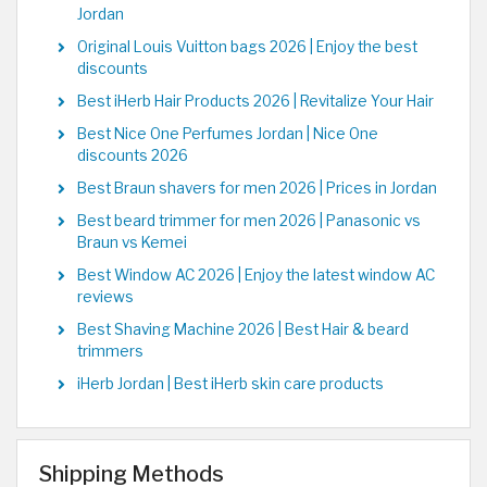
Jordan
Original Louis Vuitton bags 2026 | Enjoy the best
discounts
Best iHerb Hair Products 2026 | Revitalize Your Hair
Best Nice One Perfumes Jordan | Nice One
discounts 2026
Best Braun shavers for men 2026 | Prices in Jordan
Best beard trimmer for men 2026 | Panasonic vs
Braun vs Kemei
Best Window AC 2026 | Enjoy the latest window AC
reviews
Best Shaving Machine 2026 | Best Hair & beard
trimmers
iHerb Jordan | Best iHerb skin care products
Shipping Methods