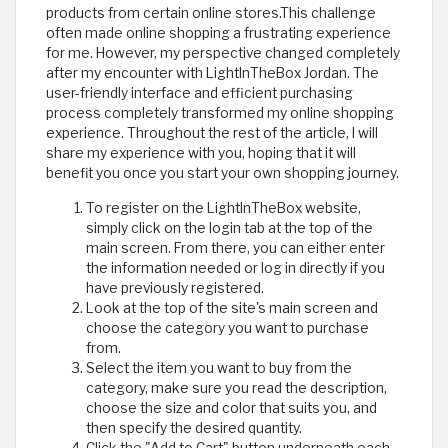
products from certain online stores.This challenge
often made online shopping a frustrating experience
for me. However, my perspective changed completely
after my encounter with LightInTheBox Jordan. The
user-friendly interface and efficient purchasing
process completely transformed my online shopping
experience. Throughout the rest of the article, I will
share my experience with you, hoping that it will
benefit you once you start your own shopping journey.
To register on the LightInTheBox website,
simply click on the login tab at the top of the
main screen. From there, you can either enter
the information needed or log in directly if you
have previously registered.
Look at the top of the site's main screen and
choose the category you want to purchase
from.
Select the item you want to buy from the
category, make sure you read the description,
choose the size and color that suits you, and
then specify the desired quantity.
Click the "Add to Cart" button underneath each