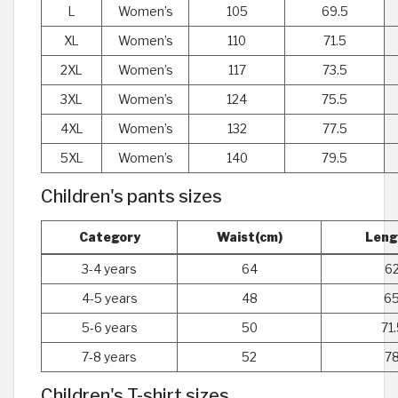
L
Women’s
105
69.5
XL
Women’s
110
71.5
2XL
Women’s
117
73.5
3XL
Women’s
124
75.5
4XL
Women’s
132
77.5
5XL
Women’s
140
79.5
Children's pants sizes
Category
Waist(cm)
Leng
3-4 years
64
62
4-5 years
48
65
5-6 years
50
71.
7-8 years
52
78
Children's T-shirt sizes