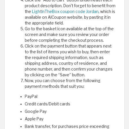
product description. Don't forget to benefit from
the
LightInTheBox coupon code Jordan
, which is
available on AlCoupon website, by pasting it in
the appropriate field.
Go to the basket icon available at the top of the
screen and make sure you review your order
before completing the checkout process.
Click on the payment button that appears next
to the list of items you wish to buy, then enter
the required shipping information, such as
shipping address, country of residence, and
phone number, and then confirm your changes
by clicking on the “Save” button.
Now, you can choose from the following
payment methods that suit you:
PayPal
Credit cards/Debit cards
Google Pay
Apple Pay
Bank transfer, for purchases price exceeding