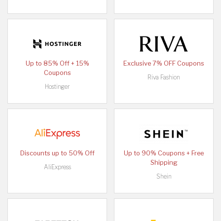
Up to 85% Off + 15%
Exclusive 7% OFF Coupons
Coupons
Riva Fashion
Hostinger
Discounts up to 50% Off
Up to 90% Coupons + Free
Shipping
AliExpress
Shein