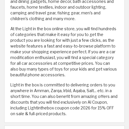
and dining gadgets, home decor, bath accessories and
faucets, home textiles, indoor and outdoor lighting,
camping and travel gear, fishing gear, men's and
children's clothing and many more.
At the Light in the box online store, you will find hundreds
of categories that make it easy for you to get the
product you are looking for with just a few clicks, as the
website features a fast and easy-to-browse platform to
make your shopping experience perfect. If you are a car
modification enthusiast, you will find a special category
for all car accessories at competitive prices. You can
also buy many types of toys for your kids and get various
beautiful phone accessories.
Light in the box is committed to delivering orders to you
anywhere in Amman, Zarqa, Irbid, Aqaba, Salt... etc. in a
short time. You can also benefit from amazing offers and
discounts that you will find exclusively on Al Coupon,
including Lightinthebox coupon code 2026 for 15% OFF
on sale & full-priced products.