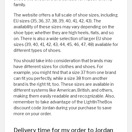
family.
The website offers a full scale of shoe sizes, including
EU sizes (35, 36, 37, 38, 39, 40, 41, 42, 43). The
availability of these sizes may vary depending on the
shoe type; whether they are high heels, flats, and so
on. There is also a wide selection of larger EU shoe
sizes (39, 40, 41, 42, 43, 44, 45, 46, 47, 48) available for
different types of shoes.
You should take into consideration that brands may
have different sizes for clothes and shoes. For
example, you might find that a size 37 from one brand
can fit you perfectly, while a size 38 from another
brand is the right fit, too. These sizes are available in
different systems like American, British, and others,
making them easily readable and recognizable. Also,
remember to take advantage of the LightInTheBox
discount code Jordan during your purchase to save
more on your order. ​
Delivery time for my order to Jordan