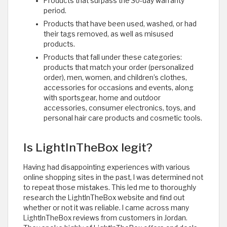
Products that surpass the 30-day warranty
period.
Products that have been used, washed, or had
their tags removed, as well as misused
products.
Products that fall under these categories:
products that match your order (personalized
order), men, women, and children’s clothes,
accessories for occasions and events, along
with sportsgear, home and outdoor
accessories, consumer electronics, toys, and
personal hair care products and cosmetic tools. ​
Is LightInTheBox legit?
Having had disappointing experiences with various
online shopping sites in the past, I was determined not
to repeat those mistakes. This led me to thoroughly
research the LightInTheBox website and find out
whether or not it was reliable. I came across many
LightInTheBox reviews from customers in Jordan.