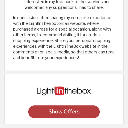
interested in my feedback of the services and
welcomed any suggestions I had to share.
In conclusion, after sharing my complete experience
with the LightInTheBox Jordan website, where I
purchased a dress for a special occasion, along with
other items, I recommend visiting it for an ideal
shopping experience. Share your personal shopping
experiences with the LightInTheBox website in the
comments or on social media, so that others can read
and benefit from your experiences! ​
Show Offers