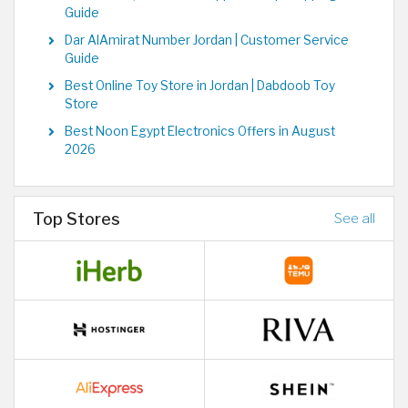
Guide
Dar AlAmirat Number Jordan | Customer Service
Guide
Best Online Toy Store in Jordan | Dabdoob Toy
Store
Best Noon Egypt Electronics Offers in August
2026
Top Stores
See all