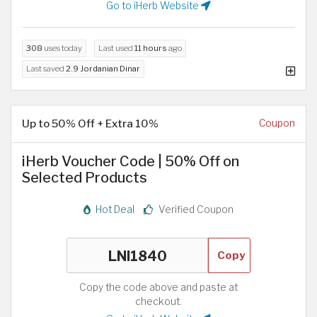
Go to iHerb Website
308
uses today
Last used
11 hours
ago
Last saved
2.9 Jordanian Dinar
Up to 50% Off + Extra 10%
Coupon
iHerb Voucher Code | 50% Off on
Selected Products
Hot Deal
Verified Coupon
Copy
Copy the code above and paste at
checkout.