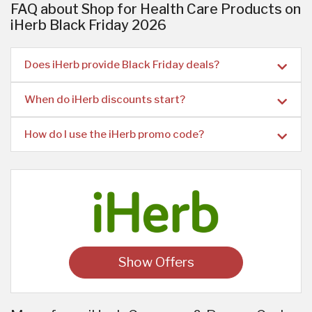
FAQ about Shop for Health Care Products on
iHerb Black Friday 2026
Does iHerb provide Black Friday deals?
When do iHerb discounts start?
How do I use the iHerb promo code?
Show Offers