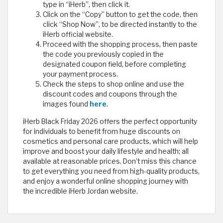
type in “iHerb”, then click it.
Click on the “Copy” button to get the code, then
click “Shop Now”, to be directed instantly to the
iHerb official website.
Proceed with the shopping process, then paste
the code you previously copied in the
designated coupon field, before completing
your payment process.
Check the steps to shop online and use the
discount codes and coupons through the
images found
here
.
iHerb Black Friday 2026 offers the perfect opportunity
for individuals to benefit from huge discounts on
cosmetics and personal care products, which will help
improve and boost your daily lifestyle and health; all
available at reasonable prices. Don’t miss this chance
to get everything you need from high-quality products,
and enjoy a wonderful online shopping journey with
the incredible iHerb Jordan website. ​