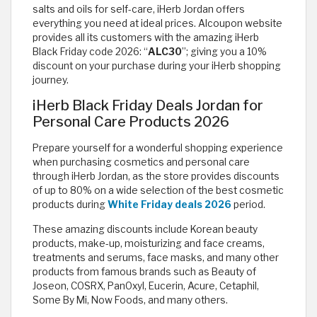
salts and oils for self-care, iHerb Jordan offers
everything you need at ideal prices. Alcoupon website
provides all its customers with the amazing iHerb
Black Friday code 2026: “
ALC30
”; giving you a 10%
discount on your purchase during your iHerb shopping
journey.
iHerb Black Friday Deals Jordan for
Personal Care Products 2026
Prepare yourself for a wonderful shopping experience
when purchasing cosmetics and personal care
through iHerb Jordan, as the store provides discounts
of up to 80% on a wide selection of the best cosmetic
products during
White Friday deals 2026
period.
These amazing discounts include Korean beauty
products, make-up, moisturizing and face creams,
treatments and serums, face masks, and many other
products from famous brands such as Beauty of
Joseon, COSRX, PanOxyl, Eucerin, Acure, Cetaphil,
Some By Mi, Now Foods, and many others.