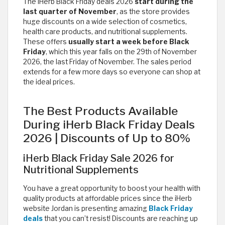
The iHerb Black Friday deals 2026
start during the
last quarter of November
, as the store provides
huge discounts on a wide selection of cosmetics,
health care products, and nutritional supplements.
These offers
usually start a week before Black
Friday
, which this year falls on the 29th of November
2026, the last Friday of November. The sales period
extends for a few more days so everyone can shop at
the ideal prices.
The Best Products Available
During iHerb Black Friday Deals
2026 | Discounts of Up to 80%
iHerb Black Friday Sale 2026 for
Nutritional Supplements
You have a great opportunity to boost your health with
quality products at affordable prices since the iHerb
website Jordan is presenting amazing
Black Friday
deals
that you can’t resist! Discounts are reaching up