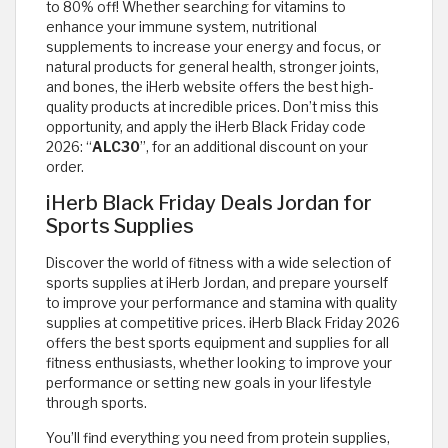
to 80% off! Whether searching for vitamins to
enhance your immune system, nutritional
supplements to increase your energy and focus, or
natural products for general health, stronger joints,
and bones, the iHerb website offers the best high-
quality products at incredible prices. Don’t miss this
opportunity, and apply the iHerb Black Friday code
2026: “
ALC30
”, for an additional discount on your
order.
iHerb Black Friday Deals Jordan for
Sports Supplies
Discover the world of fitness with a wide selection of
sports supplies at iHerb Jordan, and prepare yourself
to improve your performance and stamina with quality
supplies at competitive prices. iHerb Black Friday 2026
offers the best sports equipment and supplies for all
fitness enthusiasts, whether looking to improve your
performance or setting new goals in your lifestyle
through sports.
You’ll find everything you need from protein supplies,