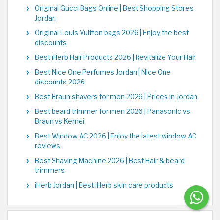
Original Gucci Bags Online | Best Shopping Stores
Jordan
Original Louis Vuitton bags 2026 | Enjoy the best
discounts
Best iHerb Hair Products 2026 | Revitalize Your Hair
Best Nice One Perfumes Jordan | Nice One
discounts 2026
Best Braun shavers for men 2026 | Prices in Jordan
Best beard trimmer for men 2026 | Panasonic vs
Braun vs Kemei
Best Window AC 2026 | Enjoy the latest window AC
reviews
Best Shaving Machine 2026 | Best Hair & beard
trimmers
iHerb Jordan | Best iHerb skin care products