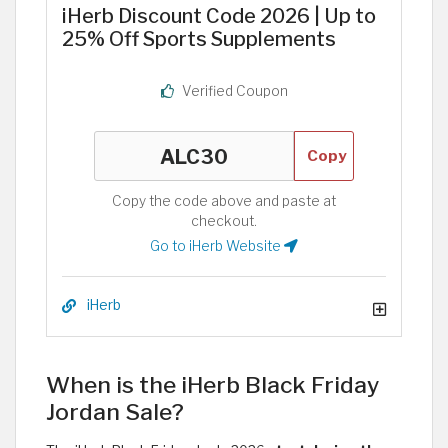
iHerb Discount Code 2026 | Up to
25% Off Sports Supplements
Verified Coupon
Copy
Copy the code above and paste at
checkout.
Go to iHerb Website
iHerb
When is the iHerb Black Friday
Jordan Sale?