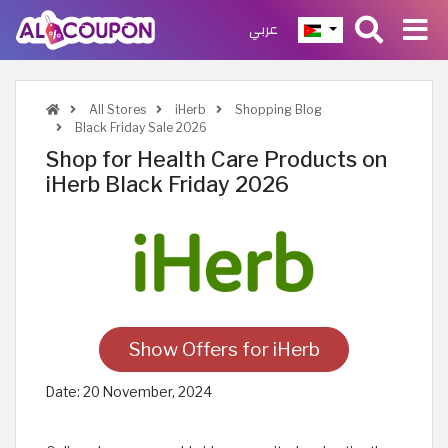
عربي
All Stores
iHerb
Shopping Blog
Black Friday Sale 2026
Shop for Health Care Products on
iHerb Black Friday 2026
Show Offers for iHerb
Date:
20 November, 2024