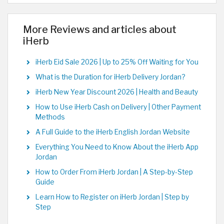
More Reviews and articles about
iHerb
iHerb Eid Sale 2026 | Up to 25% Off Waiting for You
What is the Duration for iHerb Delivery Jordan?
iHerb New Year Discount 2026 | Health and Beauty
How to Use iHerb Cash on Delivery | Other Payment
Methods
A Full Guide to the iHerb English Jordan Website
Everything You Need to Know About the iHerb App
Jordan
How to Order From iHerb Jordan | A Step-by-Step
Guide
Learn How to Register on iHerb Jordan | Step by
Step