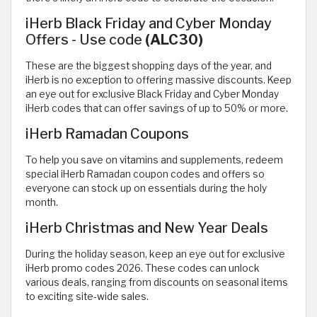
iHerb Black Friday and Cyber Monday
Offers - Use code
(ALC30)
These are the biggest shopping days of the year, and
iHerb is no exception to offering massive discounts. Keep
an eye out for exclusive Black Friday and Cyber Monday
iHerb codes that can offer savings of up to 50% or more.
iHerb Ramadan Coupons
To help you save on vitamins and supplements, redeem
special iHerb Ramadan coupon codes and offers so
everyone can stock up on essentials during the holy
month.
iHerb Christmas and New Year Deals
During the holiday season, keep an eye out for exclusive
iHerb promo codes 2026. These codes can unlock
various deals, ranging from discounts on seasonal items
to exciting site-wide sales.