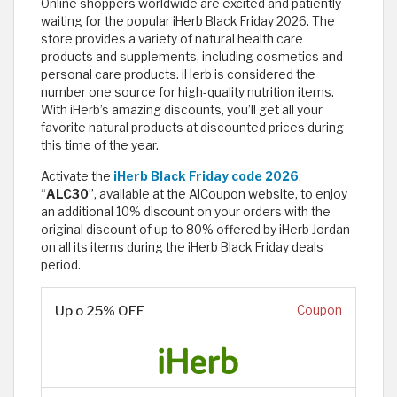
Online shoppers worldwide are excited and patiently
waiting for the popular iHerb Black Friday 2026. The
store provides a variety of natural health care
products and supplements, including cosmetics and
personal care products. iHerb is considered the
number one source for high-quality nutrition items.
With iHerb’s amazing discounts, you’ll get all your
favorite natural products at discounted prices during
this time of the year.
Activate the
iHerb Black Friday code 2026
:
“
ALC30
”, available at the AlCoupon website, to enjoy
an additional 10% discount on your orders with the
original discount of up to 80% offered by iHerb Jordan
on all its items during the iHerb Black Friday deals
period.
Up o 25% OFF
Coupon