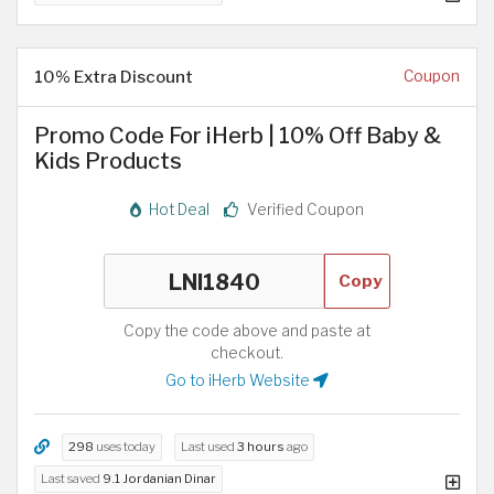
10% Extra Discount
Coupon
Promo Code For iHerb | 10% Off Baby &
Kids Products
Hot Deal
Verified Coupon
Copy
Copy the code above and paste at
checkout.
Go to iHerb Website
298
uses today
Last used
3 hours
ago
Last saved
9.1 Jordanian Dinar