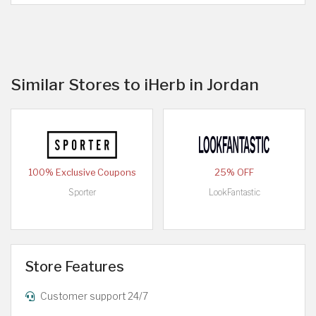
Similar Stores to iHerb in Jordan
100% Exclusive Coupons
25% OFF
Sporter
LookFantastic
Store Features
Customer support 24/7