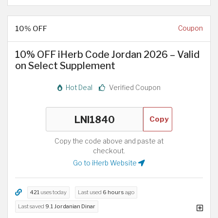
10% OFF
Coupon
10% OFF iHerb Code Jordan 2026 – Valid
on Select Supplement
Hot Deal
Verified Coupon
Copy
Copy the code above and paste at
checkout.
Go to iHerb Website
421
uses today
Last used
6 hours
ago
Last saved
9.1 Jordanian Dinar