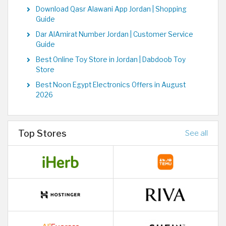
Download Qasr Alawani App Jordan | Shopping
Guide
Dar AlAmirat Number Jordan | Customer Service
Guide
Best Online Toy Store in Jordan | Dabdoob Toy
Store
Best Noon Egypt Electronics Offers in August
2026
Top Stores
See all