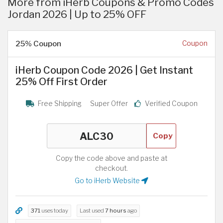
More from iHerb Coupons & Promo Codes
Jordan 2026 | Up to 25% OFF
25% Coupon
Coupon
iHerb Coupon Code 2026 | Get Instant
25% Off First Order
Free Shipping
Super Offer
Verified Coupon
Copy
Copy the code above and paste at
checkout.
Go to iHerb Website
371
uses today
Last used
7 hours
ago