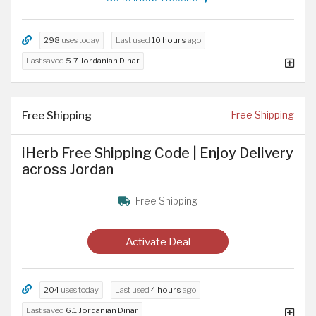
298
uses today
Last used
10 hours
ago
Last saved
5.7 Jordanian Dinar
Free Shipping
Free Shipping
iHerb Free Shipping Code | Enjoy Delivery
across Jordan
Free Shipping
Activate Deal
204
uses today
Last used
4 hours
ago
Last saved
6.1 Jordanian Dinar