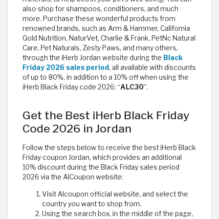
also shop for shampoos, conditioners, and much
more. Purchase these wonderful products from
renowned brands, such as Arm & Hammer, California
Gold Nutrition, NaturVet, Charlie & Frank, PetNc Natural
Care, Pet Naturals, Zesty Paws, and many others,
through the iHerb Jordan website during the
Black
Friday 2026 sales period
, all available with discounts
of up to 80%, in addition to a 10% off when using the
iHerb Black Friday code 2026: “
ALC30
”.
Get the Best iHerb Black Friday
Code 2026 in Jordan
Follow the steps below to receive the best iHerb Black
Friday coupon Jordan, which provides an additional
10% discount during the Black Friday sales period
2026 via the AlCoupon website:
Visit Alcoupon official website, and select the
country you want to shop from.
Using the search box, in the middle of the page,