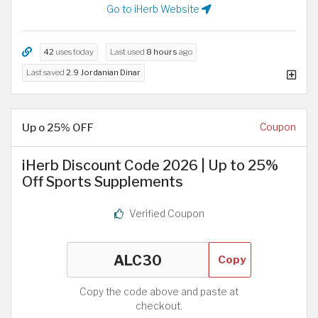
Go to iHerb Website
42
uses today
Last used
8 hours
ago
Last saved
2.9 Jordanian Dinar
Up o 25% OFF
Coupon
iHerb Discount Code 2026 | Up to 25%
Off Sports Supplements
Verified Coupon
Copy
Copy the code above and paste at
checkout.