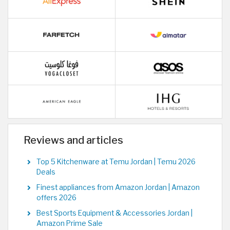
Reviews and articles
Top 5 Kitchenware at Temu Jordan | Temu 2026
Deals
Finest appliances from Amazon Jordan | Amazon
offers 2026
Best Sports Equipment & Accessories Jordan |
Amazon Prime Sale