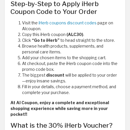
Step-by-Step to Apply iHerb
Coupon Code to Your Order
Visit the
iHerb coupons discount codes
page on
Alcoupon.
Copy this iHerb coupon
(ALC30)
.
Click
“Go to iHerb”
to head straight to the store.
Browse health products, supplements, and
personal care items.
Add your chosen items to the shopping cart.
At checkout, paste the iHerb coupon code
into the
promo code box.
The biggest
discount
will be applied to your order
—enjoy insane savings.
Fill in your details, choose a payment method, and
complete your purchase.
At Al Coupon, enjoy a complete and exceptional
shopping experience while saving more in your
pocket!!
What is the 30% iHerb Voucher?