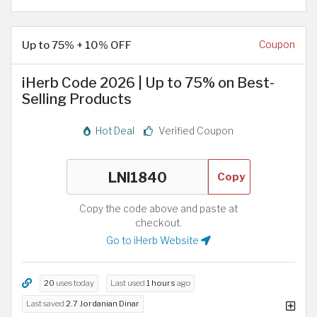
Up to 75% + 10% OFF
Coupon
iHerb Code 2026 | Up to 75% on Best-
Selling Products
Hot Deal
Verified Coupon
Copy
Copy the code above and paste at
checkout.
Go to iHerb Website
20
uses today
Last used
1 hours
ago
Last saved
2.7 Jordanian Dinar