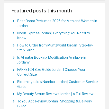
Featured posts this month
Best Osma Perfumes 2026 for Men and Women in
Jordan
Noon Express Jordan | Everything You Need to
Know
How to Order from Mumzworld Jordan | Step-by-
Step Guide
Is Almatar Booking Modification Available in
Jordan?
FARFETCH Size Guide Jordan | Choose Your
Correct Size
Bloomingdale's Number Jordan | Customer Service
Guide
My Beauty Serum Reviews Jordan | A Full Review
ToYou App Review Jordan | Shopping & Delivery
Guide