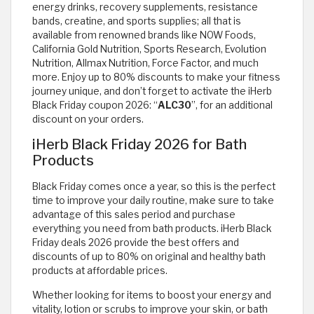
energy drinks, recovery supplements, resistance
bands, creatine, and sports supplies; all that is
available from renowned brands like NOW Foods,
California Gold Nutrition, Sports Research, Evolution
Nutrition, Allmax Nutrition, Force Factor, and much
more. Enjoy up to 80% discounts to make your fitness
journey unique, and don’t forget to activate the iHerb
Black Friday coupon 2026: “
ALC30
”, for an additional
discount on your orders.
iHerb Black Friday 2026 for Bath
Products
Black Friday comes once a year, so this is the perfect
time to improve your daily routine, make sure to take
advantage of this sales period and purchase
everything you need from bath products. iHerb Black
Friday deals 2026 provide the best offers and
discounts of up to 80% on original and healthy bath
products at affordable prices.
Whether looking for items to boost your energy and
vitality, lotion or scrubs to improve your skin, or bath