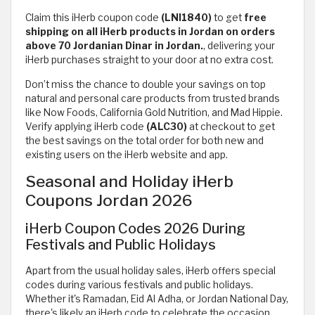
Claim this iHerb coupon code
(LNI1840)
to get
free
shipping on all iHerb products in Jordan on orders
above 70 Jordanian Dinar in Jordan.
,
delivering your
iHerb purchases straight to your door at no extra cost.
Don’t miss the chance to double your savings on top
natural and personal care products from trusted brands
like Now Foods, California Gold Nutrition, and Mad Hippie.
Verify applying iHerb code
(ALC30)
at checkout to get
the best savings on the total order for both new and
existing users on the iHerb website and app.
Seasonal and Holiday iHerb
Coupons Jordan 2026
iHerb Coupon Codes 2026 During
Festivals and Public Holidays
Apart from the usual holiday sales, iHerb offers special
codes during various festivals and public holidays.
Whether it's Ramadan, Eid Al Adha, or Jordan National Day,
there's likely an iHerb code to celebrate the occasion.