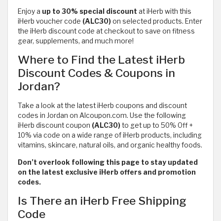
Enjoy a
up to 30% special discount
at iHerb with this
iHerb voucher code
(ALC30)
on selected products. Enter
the iHerb discount code at checkout to save on fitness
gear, supplements, and much more!
Where to Find the Latest iHerb
Discount Codes & Coupons in
Jordan?
Take a look at the latest iHerb coupons and discount
codes in Jordan on Alcoupon.com. Use the following
iHerb discount coupon
(ALC30)
to get up to 50% Off +
10% via code on a wide range of iHerb products, including
vitamins, skincare, natural oils, and organic healthy foods.
Don’t overlook following this page to stay updated
on the latest exclusive iHerb offers and promotion
codes.
Is There an iHerb Free Shipping
Code