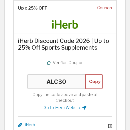
Up o 25% OFF
Coupon
iHerb Discount Code 2026 | Up to
25% Off Sports Supplements
Verified Coupon
Copy
Copy the code above and paste at
checkout.
Go to iHerb Website
iHerb