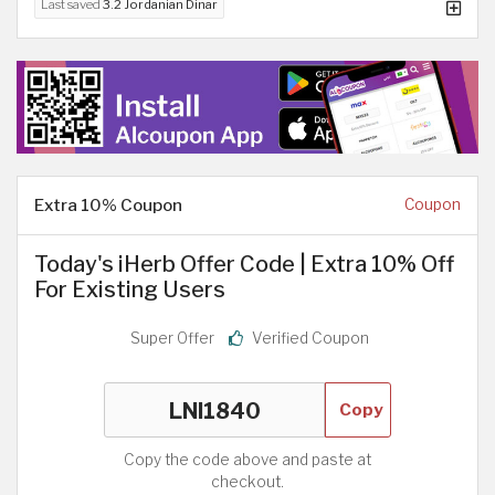
Last saved
3.2 Jordanian Dinar
Extra 10% Coupon
Coupon
Today's iHerb Offer Code | Extra 10% Off
For Existing Users
Super Offer
Verified Coupon
Copy
Copy the code above and paste at
checkout.