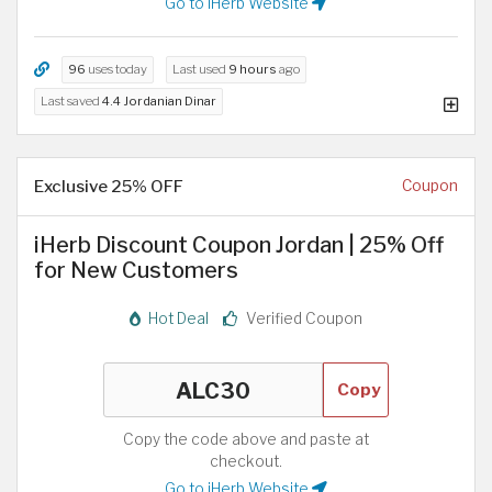
Go to iHerb Website
96
uses today
Last used
9 hours
ago
Last saved
4.4 Jordanian Dinar
Exclusive 25% OFF
Coupon
iHerb Discount Coupon Jordan | 25% Off
for New Customers
Hot Deal
Verified Coupon
Copy
Copy the code above and paste at
checkout.
Go to iHerb Website