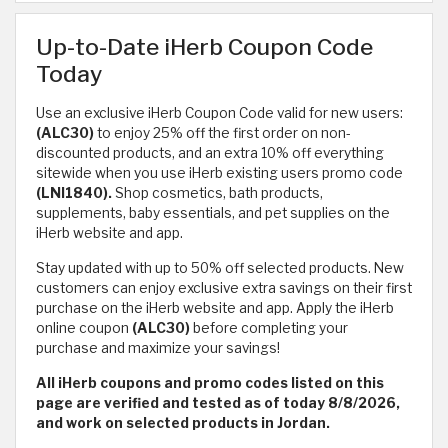
Up-to-Date iHerb Coupon Code
Today
Use an exclusive iHerb Coupon Code valid for new users:
(ALC30)
to enjoy 25% off the first order on non-
discounted products, and an extra 10% off everything
sitewide when you use iHerb existing users promo code
(LNI1840).
Shop cosmetics, bath products,
supplements, baby essentials, and pet supplies on the
iHerb website and app.
Stay updated with up to 50% off selected products. New
customers can enjoy exclusive extra savings on their first
purchase on the iHerb website and app. Apply the iHerb
online coupon
(ALC30)
before completing your
purchase and maximize your savings!
All iHerb coupons and promo codes listed on this
page are verified and tested as of today 8/8/2026,
and work on selected products in Jordan.