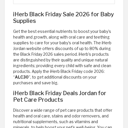
iHerb Black Friday Sale 2026 for Baby
Supplies
Get the best essential nutrients to boost your baby’s
health and growth, along with oral care and teething
supplies to care for your baby’s oral health. The iHerb
Jordan website offers discounts of up to 80% during
the Black Friday 2026 sales period. iHerb’s products
are distinguished by their quality and unique natural
ingredients; providing every child with safe and clean
products. Apply the iHerb Black Friday code 2026:
“
ALC30
”, to get additional discounts on your
purchases and save big.
iHerb Black Friday Deals Jordan for
Pet Care Products
Discover a wide range of pet care products that offer
health and oral care, stains and odor removers, and
nutritional supplements, such as vitamins and
minerals, to help boost your pet's well-being. You can