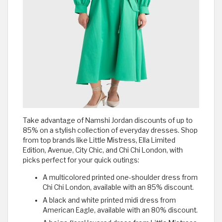
Take advantage of Namshi Jordan discounts of up to
85% on a stylish collection of everyday dresses. Shop
from top brands like Little Mistress, Ella Limited
Edition, Avenue, City Chic, and Chi Chi London, with
picks perfect for your quick outings:
A multicolored printed one-shoulder dress from
Chi Chi London, available with an 85% discount.
A black and white printed midi dress from
American Eagle, available with an 80% discount.