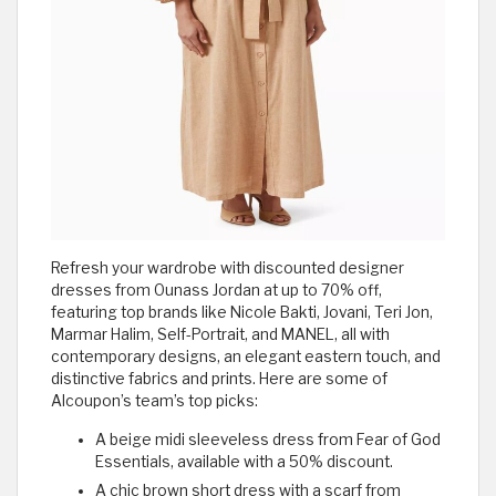
Refresh your wardrobe with discounted designer
dresses from Ounass Jordan at up to 70% off,
featuring top brands like Nicole Bakti, Jovani, Teri Jon,
Marmar Halim, Self-Portrait, and MANEL, all with
contemporary designs, an elegant eastern touch, and
distinctive fabrics and prints. Here are some of
Alcoupon’s team’s top picks:
A beige midi sleeveless dress from Fear of God
Essentials, available with a 50% discount.
A chic brown short dress with a scarf from