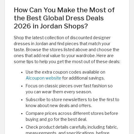
How Can You Make the Most of
the Best Global Dress Deals
2026 in Jordan Shops?
Shop the latest collection of discounted designer
dresses in Jordan and find pieces that match your
taste. Browse the stores listed above and choose the
ones that add real value to your wardrobe. Here are
some tips to help you get the most out of these deals:
Use the extra coupon codes available on
Alcoupon website
for additional savings.
Focus on classic pieces over fast fashion so
you can wear them every season.
Subscribe to store newsletters to be the first to
know about new deals and offers.
Compare prices across different stores before
buying and go for the best deal.
Check product details carefully, including fabric,
measurements, and specifications, before