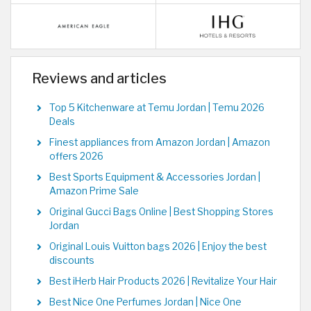
Reviews and articles
Top 5 Kitchenware at Temu Jordan | Temu 2026
Deals
Finest appliances from Amazon Jordan | Amazon
offers 2026
Best Sports Equipment & Accessories Jordan |
Amazon Prime Sale
Original Gucci Bags Online | Best Shopping Stores
Jordan
Original Louis Vuitton bags 2026 | Enjoy the best
discounts
Best iHerb Hair Products 2026 | Revitalize Your Hair
Best Nice One Perfumes Jordan | Nice One