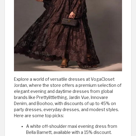
Explore a world of versatile dresses at VogaCloset
Jordan, where the store offers a premium selection of
elegant evening and daytime dresses from global
brands like Prettylittlething, Jardin Vue, Innovare
Denim, and Boohoo, with discounts of up to 45% on
party dresses, everyday dresses, and modest styles.
Here are some top picks:
A white off-shoulder maxi evening dress from
Bella Barnett, available with a 15% discount.