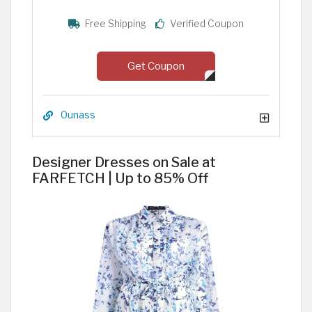
Free Shipping
Verified Coupon
Get Coupon
Ounass
Designer Dresses on Sale at
FARFETCH | Up to 85% Off