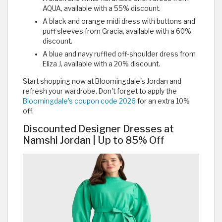
AQUA, available with a 55% discount.
A black and orange midi dress with buttons and
puff sleeves from Gracia, available with a 60%
discount.
A blue and navy ruffled off-shoulder dress from
Eliza J, available with a 20% discount.
Start shopping now at Bloomingdale's Jordan and
refresh your wardrobe. Don't forget to apply the
Bloomingdale's coupon code 2026
for an extra 10%
off.
Discounted Designer Dresses at
Namshi Jordan | Up to 85% Off