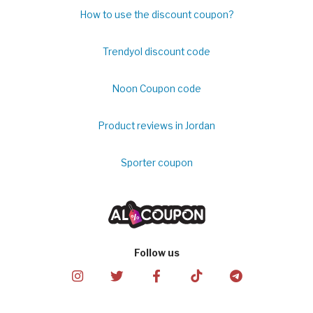
How to use the discount coupon?
Trendyol discount code
Noon Coupon code
Product reviews in Jordan
Sporter coupon
Follow us