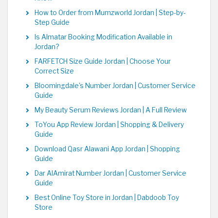
How to Order from Mumzworld Jordan | Step-by-
Step Guide
Is Almatar Booking Modification Available in
Jordan?
FARFETCH Size Guide Jordan | Choose Your
Correct Size
Bloomingdale's Number Jordan | Customer Service
Guide
My Beauty Serum Reviews Jordan | A Full Review
ToYou App Review Jordan | Shopping & Delivery
Guide
Download Qasr Alawani App Jordan | Shopping
Guide
Dar AlAmirat Number Jordan | Customer Service
Guide
Best Online Toy Store in Jordan | Dabdoob Toy
Store