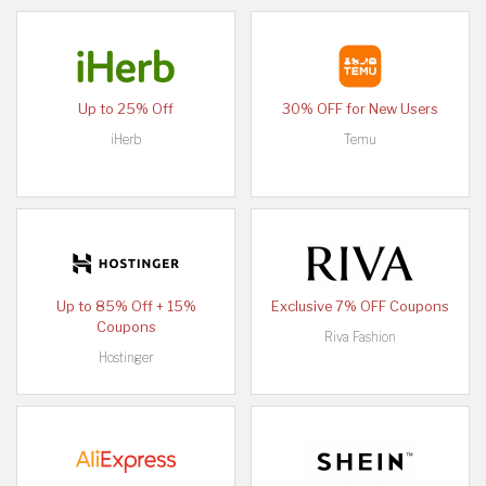
Up to 25% Off
30% OFF for New Users
iHerb
Temu
Up to 85% Off + 15%
Exclusive 7% OFF Coupons
Coupons
Riva Fashion
Hostinger