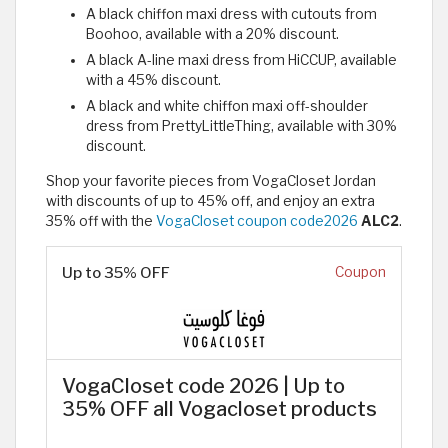
A black chiffon maxi dress with cutouts from
Boohoo, available with a 20% discount.
A black A-line maxi dress from HiCCUP, available
with a 45% discount.
A black and white chiffon maxi off-shoulder
dress from PrettyLittleThing, available with 30%
discount.
Shop your favorite pieces from VogaCloset Jordan
with discounts of up to 45% off, and enjoy an extra
35% off with the
VogaCloset coupon code2026
ALC2
.
Up to 35% OFF
Coupon
VogaCloset code 2026 | Up to
35% OFF all Vogacloset products