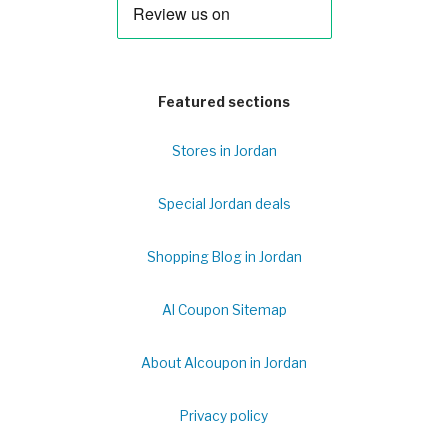
Featured sections
Stores in Jordan
Special Jordan deals
Shopping Blog in Jordan
Al Coupon Sitemap
About Alcoupon in Jordan
Privacy policy