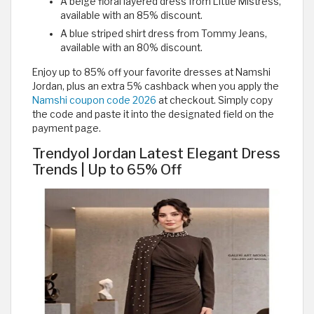
A beige floral layered dress from Little Mistress,
available with an 85% discount.
A blue striped shirt dress from Tommy Jeans,
available with an 80% discount.
Enjoy up to 85% off your favorite dresses at Namshi
Jordan, plus an extra 5% cashback when you apply the
Namshi coupon code 2026
at checkout. Simply copy
the code and paste it into the designated field on the
payment page.
Trendyol Jordan Latest Elegant Dress
Trends | Up to 65% Off