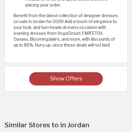
placing your order.
Benefit from the latest collection of designer dresses
on sale in Jordan for 2026! Add a touch of elegance to
your look, and turn heads at every occasion with
evening dresses from VogaCloset, FARFETCH,
Ounass, Bloomingdale's, and more, with discounts of
up to 85%. Hurry up, since these deals will not last! ​
Show Offers
Similar Stores to in Jordan