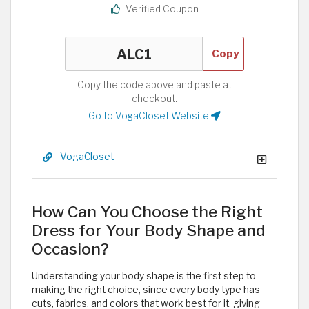
Verified Coupon
Copy
Copy the code above and paste at
checkout.
Go to VogaCloset Website
VogaCloset
How Can You Choose the Right
Dress for Your Body Shape and
Occasion?
Understanding your body shape is the first step to
making the right choice, since every body type has
cuts, fabrics, and colors that work best for it, giving