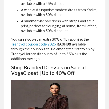
available with a 45% discount.
A wide-cut turquoise modest dress from Kadim,
available with a 60% discount.
A summer viscose dress with straps and a fun
print, perfect for lounging at home, from Lafaba,
available with a 50% discount.
You can also get an extra 30% off by applying the
Trendyol coupon code 2026
RAGHDX
available
through the coupon site. Be among the first to enjoy
Trendyol Jordan discounts of up to 65% plus the
additional savings.
Shop Branded Dresses on Sale at
VogaCloset | Up to 40% Off