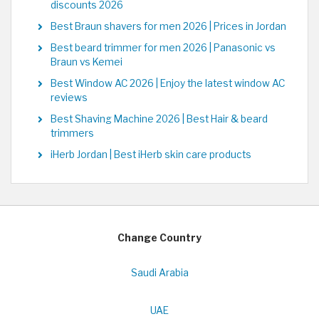
discounts 2026
Best Braun shavers for men 2026 | Prices in Jordan
Best beard trimmer for men 2026 | Panasonic vs
Braun vs Kemei
Best Window AC 2026 | Enjoy the latest window AC
reviews
Best Shaving Machine 2026 | Best Hair & beard
trimmers
iHerb Jordan | Best iHerb skin care products
Change Country
Saudi Arabia
UAE