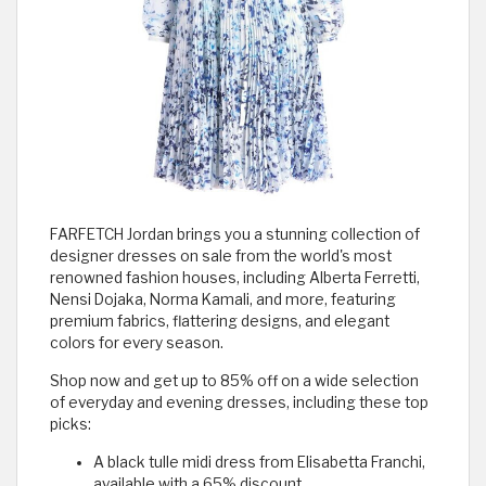
FARFETCH Jordan brings you a stunning collection of
designer dresses on sale from the world's most
renowned fashion houses, including Alberta Ferretti,
Nensi Dojaka, Norma Kamali, and more, featuring
premium fabrics, flattering designs, and elegant
colors for every season.
Shop now and get up to 85% off on a wide selection
of everyday and evening dresses, including these top
picks:
A black tulle midi dress from Elisabetta Franchi,
available with a 65% discount.