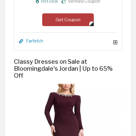
Hot Deal
Verified Coupon
Get Coupon
Farfetch
Classy Dresses on Sale at
Bloomingdale's Jordan | Up to 65%
Off