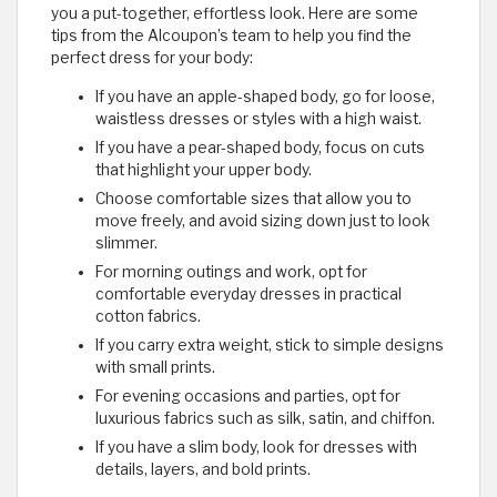
you a put-together, effortless look. Here are some
tips from the Alcoupon’s team to help you find the
perfect dress for your body:
If you have an apple-shaped body, go for loose,
waistless dresses or styles with a high waist.
If you have a pear-shaped body, focus on cuts
that highlight your upper body.
Choose comfortable sizes that allow you to
move freely, and avoid sizing down just to look
slimmer.
For morning outings and work, opt for
comfortable everyday dresses in practical
cotton fabrics.
If you carry extra weight, stick to simple designs
with small prints.
For evening occasions and parties, opt for
luxurious fabrics such as silk, satin, and chiffon.
If you have a slim body, look for dresses with
details, layers, and bold prints.