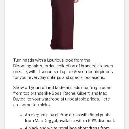
Turn heads with a luxurious look from the
Bloomingdale's Jordan collection of branded dresses
on sale, with discounts of up to 65% on iconic pieces
for your everyday outings and special occasions.
Show off your refined taste and add stunning pieces
from top brands like Boss, Rachel Gilbert, and Mac
Duggal to your wardrobe at unbeatable prices. Here
are some top picks:
An elegant pink chiffon dress with floral prints
from Mac Duggal, available with a 60% discount.
A black and white floral lace short dress from