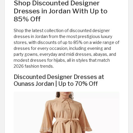
Shop Discounted Designer
Dresses in Jordan With Up to
85% Off
Shop the latest collection of discounted designer
dresses in Jordan from the most prestigious luxury
stores, with discounts of up to 85% on a wide range of
dresses for every occasion, including evening and
party gowns, everyday and midi dresses, abayas, and
modest dresses for hijabs, all in styles that match
2026 fashion trends.
Discounted Designer Dresses at
Ounass Jordan | Up to 70% Off