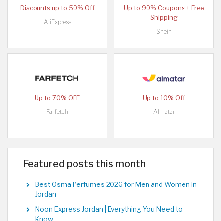
Discounts up to 50% Off
Up to 90% Coupons + Free
Shipping
AliExpress
Shein
Up to 70% OFF
Up to 10% Off
Farfetch
Almatar
Featured posts this month
Best Osma Perfumes 2026 for Men and Women in
Jordan
Noon Express Jordan | Everything You Need to
Know