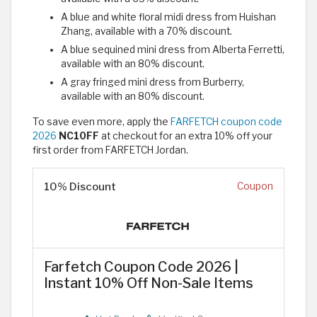
A blue and white floral midi dress from Huishan
Zhang, available with a 70% discount.
A blue sequined mini dress from Alberta Ferretti,
available with an 80% discount.
A gray fringed mini dress from Burberry,
available with an 80% discount.
To save even more, apply the
FARFETCH coupon code
2026
NC10FF
at checkout for an extra 10% off your
first order from FARFETCH Jordan.
10% Discount
Coupon
Farfetch Coupon Code 2026 |
Instant 10% Off Non-Sale Items