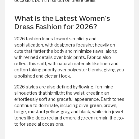
occasion. Don’t miss out on these deals.
What is the Latest Women's
Dress Fashion for 2026?
2026 fashion leans toward simplicity and
sophistication, with designers focusing heavily on
cuts that flatter the body and minimize flaws, along
with refined details over bold prints. Fabrics also
reflect this shift, with natural materials like linen and
cotton taking priority over polyester blends, giving you
a polished and elegant look.
2026 styles are also defined by flowing, feminine
silhouettes that highlight the waist, creating an
effortlessly soft and graceful appearance. Earth tones
continue to dominate, including olive green, brown,
beige, mustard yellow, gray, and black, while rich jewel
tones like deep red and emerald green remain the go-
to for special occasions.