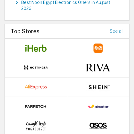
Best Noon Egypt Electronics Offers in August
2026
Top Stores
See all