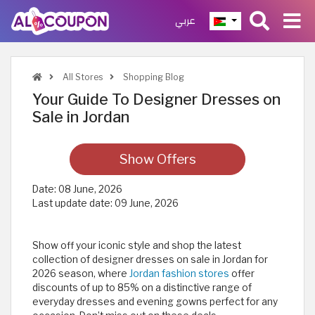
عربي
All Stores
Shopping Blog
Your Guide To Designer Dresses on
Sale in Jordan
Show Offers
Date:
08 June, 2026
Last update date:
09 June, 2026
Show off your iconic style and shop the latest
collection of designer dresses on sale in Jordan for
2026 season, where
Jordan fashion stores
offer
discounts of up to 85% on a distinctive range of
everyday dresses and evening gowns perfect for any