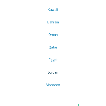
Kuwait
Bahrain
Oman
Qatar
Egypt
Jordan
Morocco