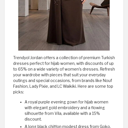
Trendyol Jordan offers a collection of premium Turkish
dresses perfect for hijab women, with discounts of up
to 65% on a wide variety of women's dresses. Refresh
your wardrobe with pieces that suit your everyday
outings and special occasions, from brands like Nouf
Fashion, Lady Pixie, and LC Waikiki. Here are some top
picks:
A royal purple evening gown for hijab women
with elegant gold embroidery and a flowing
silhouette from Vila, available with a 15%
discount.
A long black chiffon modest dress from Goko,