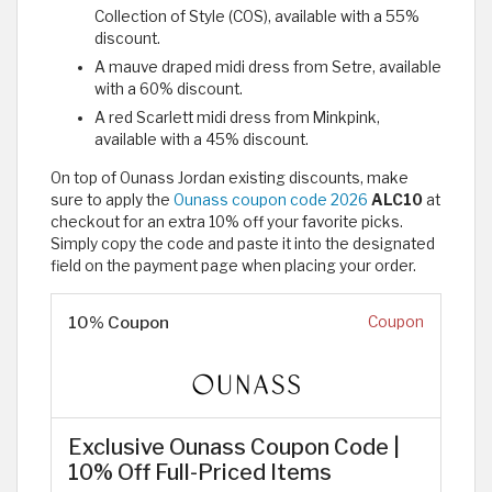
Collection of Style (COS), available with a 55%
discount.
A mauve draped midi dress from Setre, available
with a 60% discount.
A red Scarlett midi dress from Minkpink,
available with a 45% discount.
On top of Ounass Jordan existing discounts, make
sure to apply the
Ounass coupon code 2026
ALC10
at
checkout for an extra 10% off your favorite picks.
Simply copy the code and paste it into the designated
field on the payment page when placing your order.
10% Coupon
Coupon
Exclusive Ounass Coupon Code |
10% Off Full-Priced Items