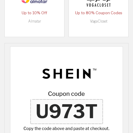
Up to 10% Off
Up to 80% Coupon Codes
Almatar
VogaCloset