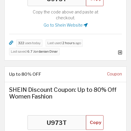
Copy the code above and paste at
checkout.
Go to Shein Website
322
uses today
Last used
2 hours
ago
Last saved
6.7 Jordanian Dinar
Up to 80% OFF
Coupon
SHEIN Discount Coupon: Up to 80% Off
Women Fashion
Copy