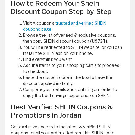
How to Redeem Your Shein
Discount Coupon Step-by-Step
Visit Alcoupon’s
trusted and verified SHEIN
coupons page
.
Browse the list of verified & exclusive coupons,
then copy SHEIN discount coupon
(U973T)
.
You will be redirected to SHEIN website, or you can
install the SHEIN app on your phone.
Find everything you want.
Add the items to your shopping cart and proceed
to checkout.
Paste the coupon code in the box to have the
discount applied instantly.
Complete your details and confirm your order to
enjoy the best savings experience on SHEIN.
Best Verified SHEIN Coupons &
Promotions in Jordan
Get exclusive access to the latest & verified SHEIN
coupons for all your orders. Redeem this SHEIN code