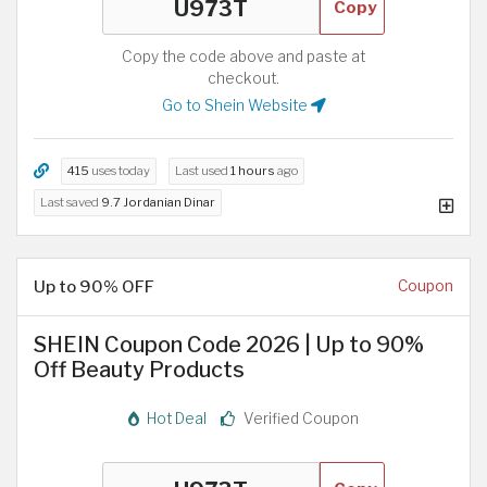
Copy
Copy the code above and paste at
checkout.
Go to Shein Website
415
uses today
Last used
1 hours
ago
Last saved
9.7 Jordanian Dinar
Up to 90% OFF
Coupon
SHEIN Coupon Code 2026 | Up to 90%
Off Beauty Products
Hot Deal
Verified Coupon