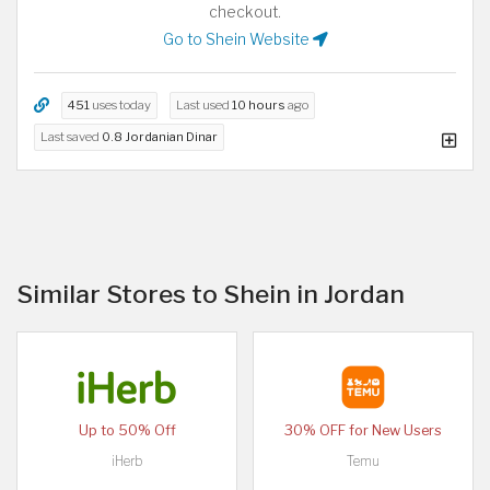
checkout.
Go to Shein Website
451
uses today
Last used
10 hours
ago
Last saved
0.8 Jordanian Dinar
Similar Stores to Shein in Jordan
Up to 50% Off
30% OFF for New Users
iHerb
Temu