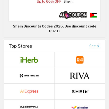
Shein Discounts Codes 2026, Use discount code
U973T
Top Stores
See all