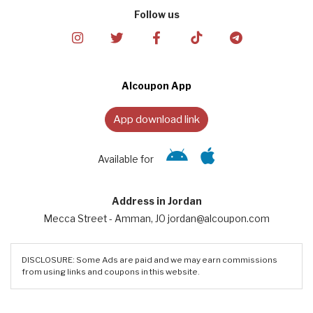
Follow us
Alcoupon App
App download link
Available for
Address in Jordan
Mecca Street - Amman, JO jordan@alcoupon.com
DISCLOSURE: Some Ads are paid and we may earn commissions
from using links and coupons in this website.