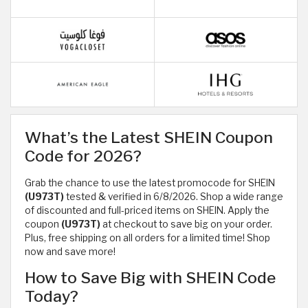
What’s the Latest SHEIN Coupon
Code for 2026?
Grab the chance to use the latest promocode for SHEIN
(U973T)
tested & verified in 6/8/2026. Shop a wide range
of discounted and full-priced items on SHEIN. Apply the
coupon
(U973T)
at checkout to save big on your order.
Plus, free shipping on all orders for a limited time! Shop
now and save more!
How to Save Big with SHEIN Code
Today?