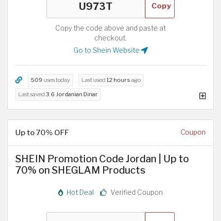
Copy
Copy the code above and paste at
checkout.
Go to Shein Website
509
uses today
Last used
12 hours
ago
Last saved
3.6 Jordanian Dinar
Up to 70% OFF
Coupon
SHEIN Promotion Code Jordan | Up to
70% on SHEGLAM Products
Hot Deal
Verified Coupon