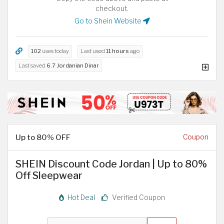
checkout.
Go to Shein Website
102
uses today
Last used
11 hours
ago
Last saved
6.7 Jordanian Dinar
Up to 80% OFF
Coupon
SHEIN Discount Code Jordan | Up to 80%
Off Sleepwear
Hot Deal
Verified Coupon