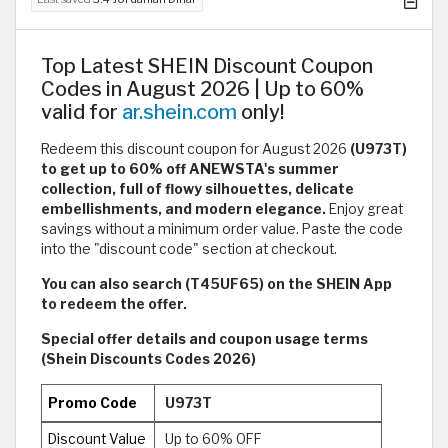
Top Latest SHEIN Discount Coupon
Codes in August 2026 | Up to 60%
valid for
ar.shein.com
only!
Redeem this discount coupon for August 2026
(U973T)
to get up to 60% off ANEWSTA's summer
collection, full of flowy silhouettes, delicate
embellishments, and modern elegance.
Enjoy great
savings without a minimum order value. Paste the code
into the "discount code" section at checkout.
You can also search (T45UF65) on the SHEIN App
to redeem the offer.
Special offer details and coupon usage terms
(Shein Discounts Codes 2026)
Promo Code
U973T
Discount Value
Up to 60% OFF