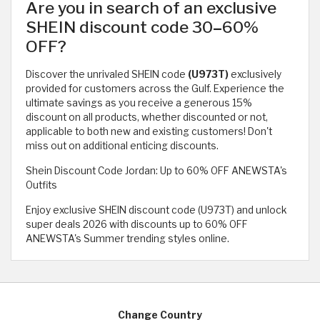
Are you in search of an exclusive
SHEIN discount code 30
–
60%
OFF?
Discover the unrivaled SHEIN code
(U973T)
exclusively
provided for customers across the Gulf. Experience the
ultimate savings as you receive a generous 15%
discount on all products, whether discounted or not,
applicable to both new and existing customers! Don't
miss out on additional enticing discounts.
Shein Discount Code Jordan: Up to 60% OFF ANEWSTA's
Outfits
Enjoy exclusive SHEIN discount code (U973T) and unlock
super deals 2026 with discounts up to 60% OFF
ANEWSTA's Summer trending styles online.
Change Country