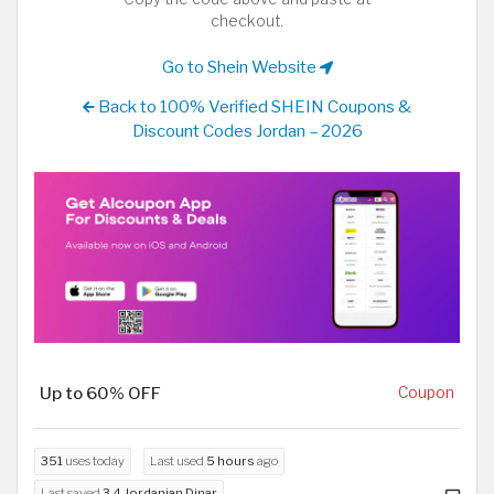
checkout.
Go to Shein Website
Back to 100% Verified SHEIN Coupons &
Discount Codes Jordan – 2026
Up to 60% OFF
Coupon
351
uses today
Last used
5 hours
ago
Last saved
3.4 Jordanian Dinar