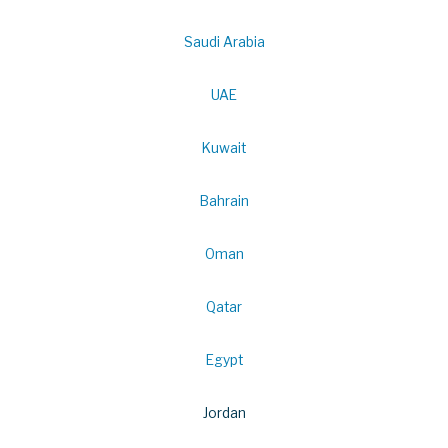
Saudi Arabia
UAE
Kuwait
Bahrain
Oman
Qatar
Egypt
Jordan