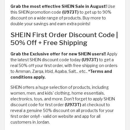
Grab the most effective SHEIN Sale in August!
Use
this SHEIN promotion code
(U973T)
to get up to 90%
discount on a wide range of products. Buy more to
double your savings and earn extra points!
SHEIN First Order Discount Code |
50% Off + Free Shipping
Grab the Exclusive offer for new SHEIN users!!
Apply
the latest SHEIN discount code today
(U973T)
to get a
real 50% off your first order, with free shipping on orders
to Amman, Zarqa, Irbid, Aqaba, Salt... etc..
*Terms and
conditions apply.
SHEIN offers a huge selection of products, including
women, men, and kids' clothing, home essentials,
electronics, toys, and more. Don't forget to apply SHEIN
discount code for first order
(U973T)
at checkout to
reveal a genuine 50% discount on all products for your
first order only!! - valid on website and app for all
customers in Jordan.