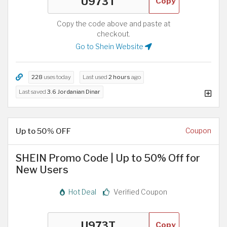
Copy
Copy the code above and paste at
checkout.
Go to Shein Website
228
uses today
Last used
2 hours
ago
Last saved
3.6 Jordanian Dinar
Up to 50% OFF
Coupon
SHEIN Promo Code | Up to 50% Off for
New Users
Hot Deal
Verified Coupon
Copy