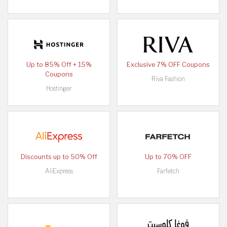
Up to 85% Off + 15%
Exclusive 7% OFF Coupons
Coupons
Riva Fashion
Hostinger
Discounts up to 50% Off
Up to 70% OFF
AliExpress
Farfetch