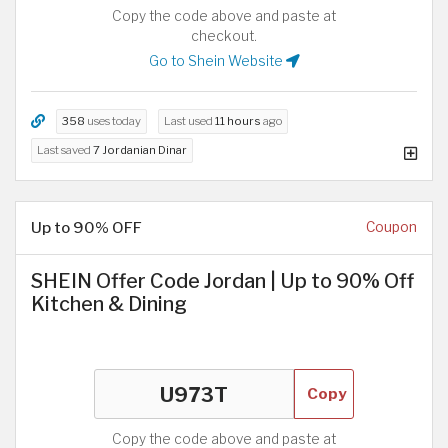
Copy the code above and paste at
checkout.
Go to Shein Website
358
uses today
Last used
11 hours
ago
Last saved
7 Jordanian Dinar
Up to 90% OFF
Coupon
SHEIN Offer Code Jordan | Up to 90% Off
Kitchen & Dining
Copy
Copy the code above and paste at