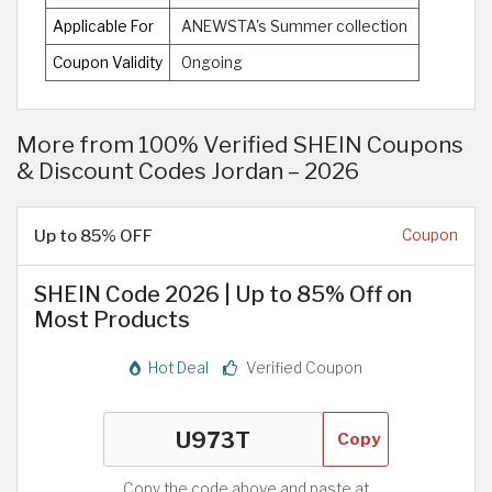
Applicable For
ANEWSTA's Summer collection
Coupon Validity
Ongoing
More from 100% Verified SHEIN Coupons
& Discount Codes Jordan – 2026
Up to 85% OFF
Coupon
SHEIN Code 2026 | Up to 85% Off on
Most Products
Hot Deal
Verified Coupon
Copy
Copy the code above and paste at