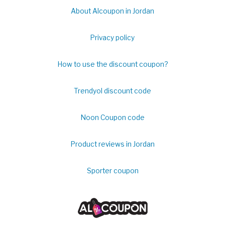
About Alcoupon in Jordan
Privacy policy
How to use the discount coupon?
Trendyol discount code
Noon Coupon code
Product reviews in Jordan
Sporter coupon