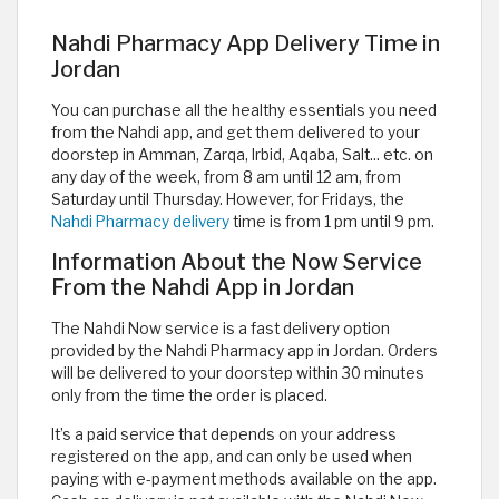
Nahdi Pharmacy App Delivery Time in
Jordan
You can purchase all the healthy essentials you need
from the Nahdi app, and get them delivered to your
doorstep in Amman, Zarqa, Irbid, Aqaba, Salt... etc. on
any day of the week, from 8 am until 12 am, from
Saturday until Thursday. However, for Fridays, the
Nahdi Pharmacy delivery
time is from 1 pm until 9 pm.
Information About the Now Service
From the Nahdi App in Jordan
The Nahdi Now service is a fast delivery option
provided by the Nahdi Pharmacy app in Jordan. Orders
will be delivered to your doorstep within 30 minutes
only from the time the order is placed.
It’s a paid service that depends on your address
registered on the app, and can only be used when
paying with e-payment methods available on the app.