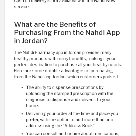
Cash on delivery is not available with the Nahdi Now
service. ​
What are the Benefits of
Purchasing From the Nahdi App
in Jordan?
The Nahdi Pharmacy app in Jordan provides many
healthy products with many benefits, making it your
perfect destination to purchase all your healthy needs.
Here are some notable advantages of purchasing
from the Nahdi app Jordan, which customers praised:
The ability to dispense prescriptions by
uploading the stamped prescription with the
diagnosis to dispense and deliver it to your
home.
Delivering your order at the time and place you
prefer, with the option to add more than one
address using the “Address Book”.
You can consult and inquire about medications,