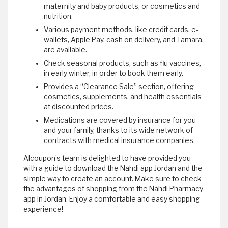
maternity and baby products, or cosmetics and
nutrition.
Various payment methods, like credit cards, e-
wallets, Apple Pay, cash on delivery, and Tamara,
are available.
Check seasonal products, such as flu vaccines,
in early winter, in order to book them early.
Provides a “Clearance Sale” section, offering
cosmetics, supplements, and health essentials
at discounted prices.
Medications are covered by insurance for you
and your family, thanks to its wide network of
contracts with medical insurance companies.
Alcoupon’s team is delighted to have provided you
with a guide to download the Nahdi app Jordan and the
simple way to create an account. Make sure to check
the advantages of shopping from the Nahdi Pharmacy
app in Jordan. Enjoy a comfortable and easy shopping
experience!