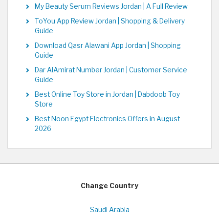
My Beauty Serum Reviews Jordan | A Full Review
ToYou App Review Jordan | Shopping & Delivery
Guide
Download Qasr Alawani App Jordan | Shopping
Guide
Dar AlAmirat Number Jordan | Customer Service
Guide
Best Online Toy Store in Jordan | Dabdoob Toy
Store
Best Noon Egypt Electronics Offers in August
2026
Change Country
Saudi Arabia