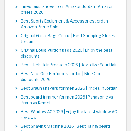
Finest appliances from Amazon Jordan | Amazon
offers 2026
Best Sports Equipment & Accessories Jordan |
Amazon Prime Sale
Original Gucci Bags Online | Best Shopping Stores
Jordan
Original Louis Vuitton bags 2026 | Enjoy the best
discounts
Best iHerb Hair Products 2026 | Revitalize Your Hair
Best Nice One Perfumes Jordan | Nice One
discounts 2026
Best Braun shavers for men 2026 | Prices in Jordan
Best beard trimmer for men 2026 | Panasonic vs
Braun vs Kemei
Best Window AC 2026 | Enjoy the latest window AC
reviews
Best Shaving Machine 2026 | Best Hair & beard