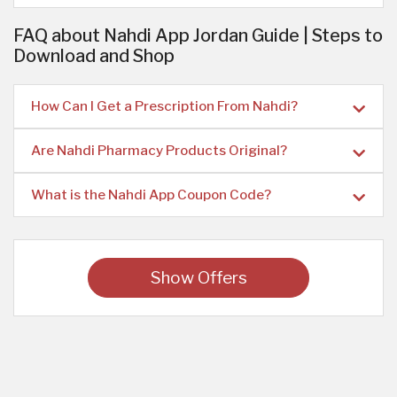
FAQ about Nahdi App Jordan Guide | Steps to
Download and Shop
How Can I Get a Prescription From Nahdi?
Are Nahdi Pharmacy Products Original?
What is the Nahdi App Coupon Code?
Show Offers