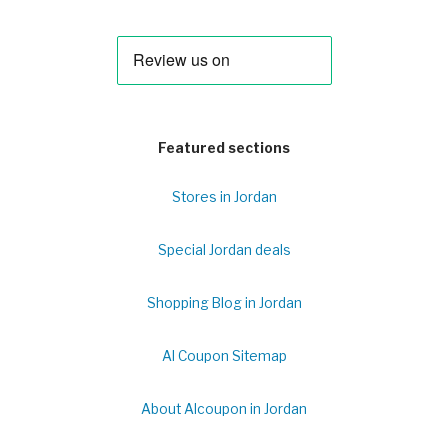
Featured sections
Stores in Jordan
Special Jordan deals
Shopping Blog in Jordan
Al Coupon Sitemap
About Alcoupon in Jordan