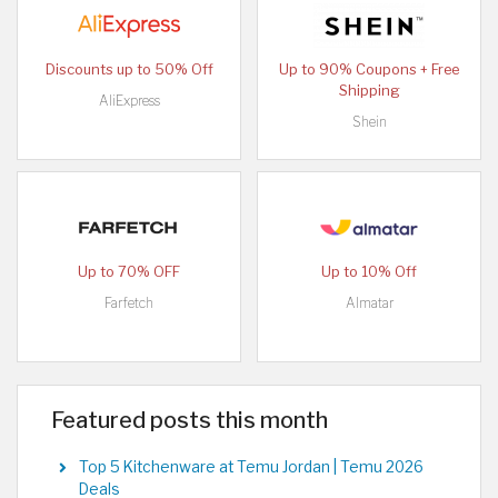
Discounts up to 50% Off
Up to 90% Coupons + Free
Shipping
AliExpress
Shein
Up to 70% OFF
Up to 10% Off
Farfetch
Almatar
Featured posts this month
Top 5 Kitchenware at Temu Jordan | Temu 2026
Deals