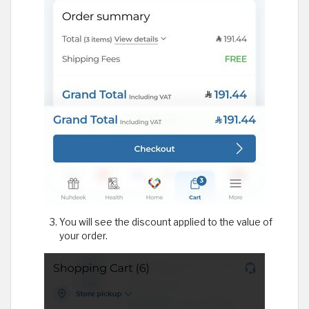
You will see the discount applied to the value of
your order.