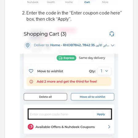
Enter the code in the “Enter coupon code here”
box, then click “Apply”.