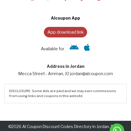
Alcoupon App
App download link
Available for
Address in Jordan
Mecca Street - Amman, JO jordan@alcoupon.com
DISCLOSURE: Some Ads are paid and we may earn commissions
from using links and coupons in this website.
©2026 Al Coupon Discount Codes Directory in Jordan. Rights