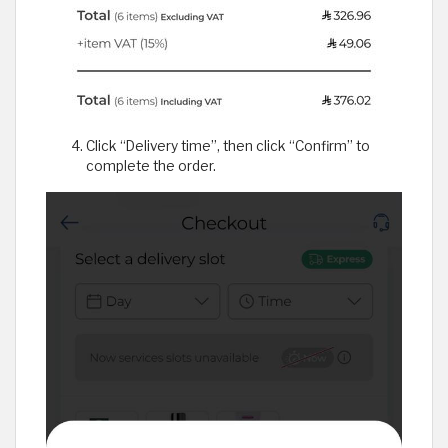
Click “Delivery time”, then click “Confirm” to
complete the order.