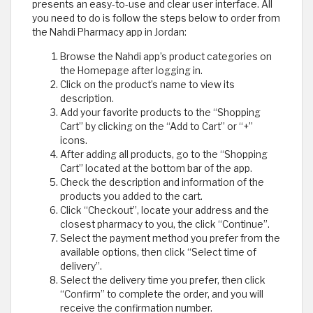
presents an easy-to-use and clear user interface. All
you need to do is follow the steps below to order from
the Nahdi Pharmacy app in Jordan:
Browse the Nahdi app’s product categories on
the Homepage after logging in.
Click on the product’s name to view its
description.
Add your favorite products to the “Shopping
Cart” by clicking on the “Add to Cart” or “+”
icons.
After adding all products, go to the “Shopping
Cart” located at the bottom bar of the app.
Check the description and information of the
products you added to the cart.
Click “Checkout”, locate your address and the
closest pharmacy to you, the click “Continue”.
Select the payment method you prefer from the
available options, then click “Select time of
delivery”.
Select the delivery time you prefer, then click
“Confirm” to complete the order, and you will
receive the confirmation number.