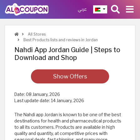
عربي
All Stores
Best Products lists and reviews in Jordan
Nahdi App Jordan Guide | Steps to
Download and Shop
Show Offers
Date:
08 January, 2026
Last update date:
14 January, 2026
The Nahdi app Jordan is known to be one of the best
destinations for health and pharmaceutical products
to all its customers. Products are available in high
quality and quantity, at competitive prices with
seasonal deals, fast shipping, and many more