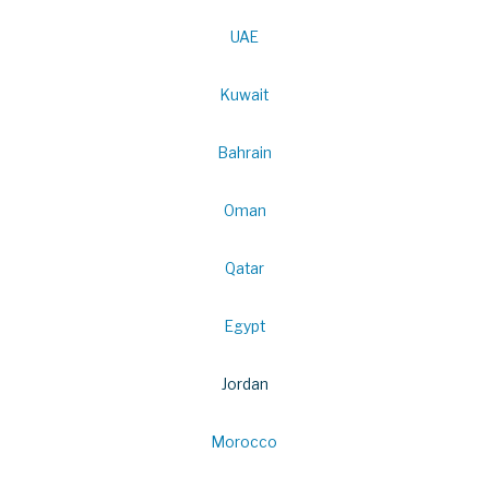
UAE
Kuwait
Bahrain
Oman
Qatar
Egypt
Jordan
Morocco