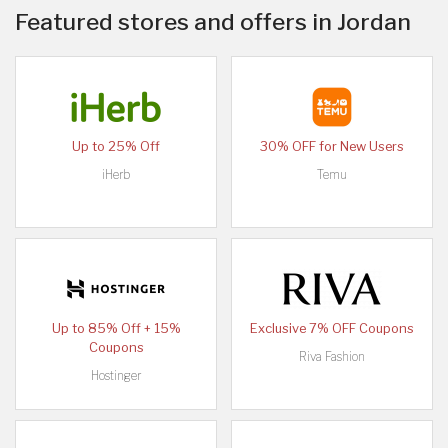
Featured stores and offers in Jordan
Up to 25% Off
30% OFF for New Users
iHerb
Temu
Up to 85% Off + 15%
Exclusive 7% OFF Coupons
Coupons
Riva Fashion
Hostinger