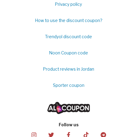
Privacy policy
How to use the discount coupon?
Trendyol discount code
Noon Coupon code
Product reviews in Jordan
Sporter coupon
Follow us