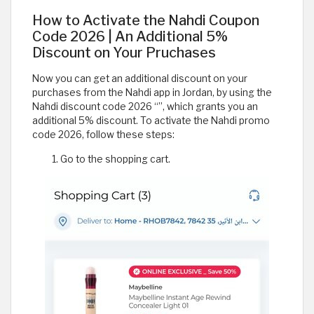
How to Activate the Nahdi Coupon
Code 2026 | An Additional 5%
Discount on Your Pruchases
Now you can get an additional discount on your
purchases from the Nahdi app in Jordan, by using the
Nahdi discount code 2026 “
”, which grants you an
additional 5% discount. To activate the Nahdi promo
code 2026, follow these steps:
Go to the shopping cart.