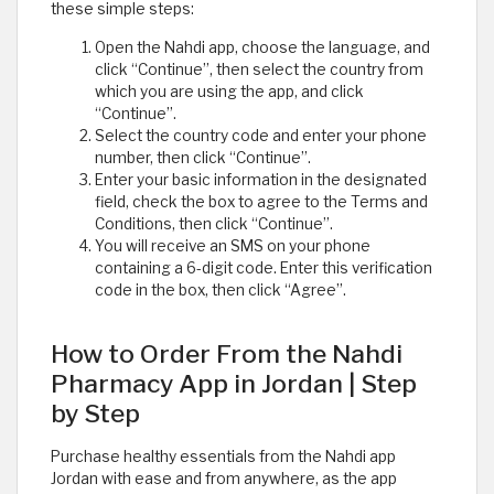
these simple steps:
Open the Nahdi app, choose the language, and
click “Continue”, then select the country from
which you are using the app, and click
“Continue”.
Select the country code and enter your phone
number, then click “Continue”.
Enter your basic information in the designated
field, check the box to agree to the Terms and
Conditions, then click “Continue”.
You will receive an SMS on your phone
containing a 6-digit code. Enter this verification
code in the box, then click “Agree”.
How to Order From the Nahdi
Pharmacy App in Jordan | Step
by Step
Purchase healthy essentials from the Nahdi app
Jordan with ease and from anywhere, as the app