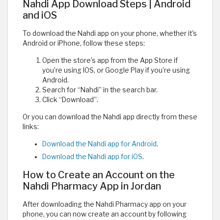
Nahdi App Download Steps | Android
and iOS
To download the Nahdi app on your phone, whether it's
Android or iPhone, follow these steps:
Open the store’s app from the App Store if
you’re using IOS, or Google Play if you’re using
Android.
Search for “Nahdi” in the search bar.
Click “Download”.
Or you can download the Nahdi app directly from these
links:
Download the Nahdi app for Android
.
Download the Nahdi app for iOS
.
How to Create an Account on the
Nahdi Pharmacy App in Jordan
After downloading the Nahdi Pharmacy app on your
phone, you can now create an account by following