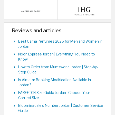
Reviews and articles
Best Osma Perfumes 2026 for Men and Women in
Jordan
Noon Express Jordan | Everything You Need to
Know
How to Order from Mumzworld Jordan | Step-by-
Step Guide
Is Almatar Booking Modification Available in
Jordan?
FARFETCH Size Guide Jordan | Choose Your
Correct Size
Bloomingdale's Number Jordan | Customer Service
Guide