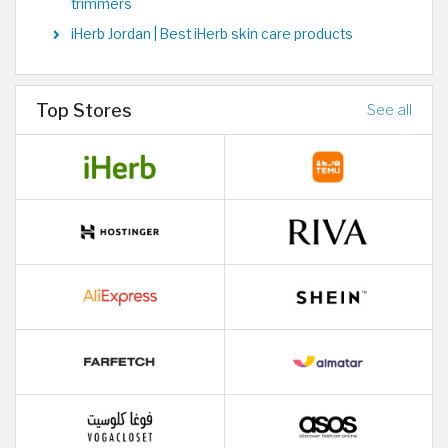
trimmers
iHerb Jordan | Best iHerb skin care products
Top Stores
See all