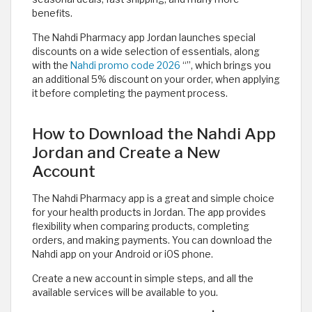
benefits.
The Nahdi Pharmacy app Jordan launches special
discounts on a wide selection of essentials, along
with the
Nahdi promo code 2026
“
”, which brings you
an additional 5% discount on your order, when applying
it before completing the payment process.
How to Download the Nahdi App
Jordan and Create a New
Account
The Nahdi Pharmacy app is a great and simple choice
for your health products in Jordan. The app provides
flexibility when comparing products, completing
orders, and making payments. You can download the
Nahdi app on your Android or iOS phone.
Create a new account in simple steps, and all the
available services will be available to you.