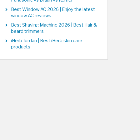
Panasonic vs Braun vs Kemei
Best Window AC 2026 | Enjoy the latest
window AC reviews
Best Shaving Machine 2026 | Best Hair &
beard trimmers
iHerb Jordan | Best iHerb skin care
products