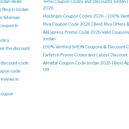
Jordan deals
Temu Coupon Codes and Discounts Jordan |
2026
 Blog in Jordan
Hostinger Coupon Codes 2026 – 100% Verifi
on Sitemap
Riva Coupon Code 2026 | Best Riva Offers 
coupon in
AliExpress Promo Code 2026 Valid Coupons
Jordan
olicy
100% Verified SHEIN Coupons & Discount C
se the discount
Farfetch Promo Codes and Latest Discoun
 discount code
Almatar Coupon Code Jordan 2026 | Best A
Off
upon code
reviews in
 coupon