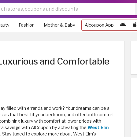
auty
Fashion
Mother & Baby
Alcoupon App
Luxurious and Comfortable
day filled with errands and work? Your dreams can be a
 sizes that best fit your bedroom, and offer both comfort
ombining luxury with comfort at lower prices with
ra savings with AlCoupon by activating the
West Elm
e. Stay tuned to explore more about West Elm's