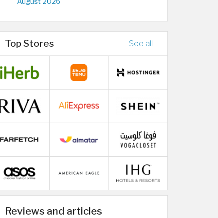
August 2026
Top Stores
See all
Reviews and articles