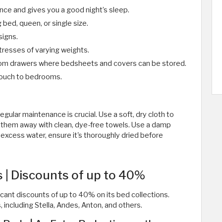
nce and gives you a good night’s sleep.
 bed, queen, or single size.
signs.
resses of varying weights.
ttom drawers where bedsheets and covers can be stored.
 touch to bedrooms.
gular maintenance is crucial. Use a soft, dry cloth to
pe them away with clean, dye-free towels. Use a damp
 excess water, ensure it's thoroughly dried before
 | Discounts of up to 40%
cant discounts of up to 40% on its bed collections.
 including Stella, Andes, Anton, and others.