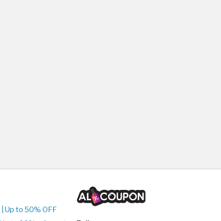
 | Up to 50% OFF