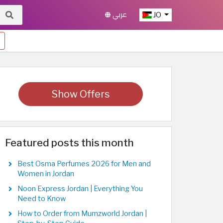
عربي
JO
Show Offers
Featured posts this month
Best Osma Perfumes 2026 for Men and
Women in Jordan
Noon Express Jordan | Everything You
Need to Know
How to Order from Mumzworld Jordan |