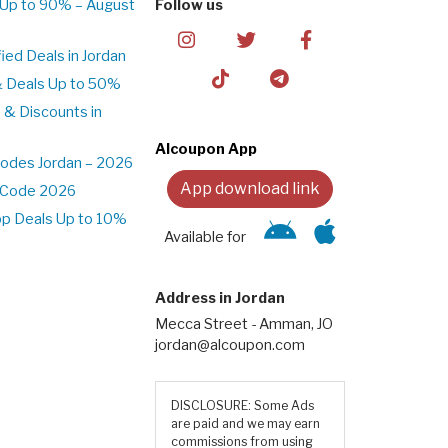
 Up to 90% – August
Follow us
ed Deals in Jordan
& Deals Up to 50%
 & Discounts in
Alcoupon App
odes Jordan – 2026
App download link
t Code 2026
pp Deals Up to 10%
Available for
Address in Jordan
Mecca Street - Amman, JO
jordan@alcoupon.com
DISCLOSURE: Some Ads
are paid and we may earn
commissions from using