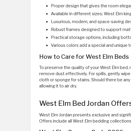
Proper design that gives the room elega
Available in different sizes; West Elm king
Luxurious, modern, and space-saving de
Robust frames designed to support matt
Practical storage options, including bo
Various colors add a special and unique
How to Care for West Elm Beds
To preserve the quality of your West Elm bed, re
remove dust effectively. For spills, gently wi
cloth or sponge for stains. Should there be any
allowing it to air dry.
West Elm Bed Jordan Offers
West Elm Jordan presents exclusive and signifi
Offers include all West Elm bedding collections,