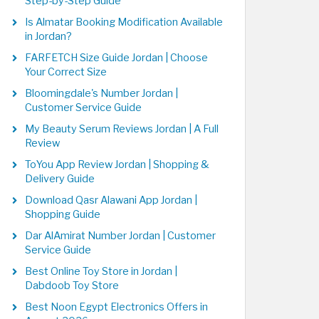
Step-by-Step Guide
Is Almatar Booking Modification Available
in Jordan?
FARFETCH Size Guide Jordan | Choose
Your Correct Size
Bloomingdale's Number Jordan |
Customer Service Guide
My Beauty Serum Reviews Jordan | A Full
Review
ToYou App Review Jordan | Shopping &
Delivery Guide
Download Qasr Alawani App Jordan |
Shopping Guide
Dar AlAmirat Number Jordan | Customer
Service Guide
Best Online Toy Store in Jordan |
Dabdoob Toy Store
Best Noon Egypt Electronics Offers in