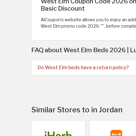
West Elm Coupon Code 2026 on B
Basic Discount
AlCoupon’s website allows you to enjoy an additi
West Elm promo code 2026: "
", before compl
FAQ about West Elm Beds 2026 | L
Do West Elm beds have a return policy?
Similar Stores to in Jordan