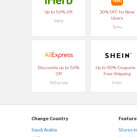
Up to 50% Off
30% OFF for New
Users
iHerb
Temu
Discounts up to 50%
Up to 90% Coupons 
Off
Free Shipping
AliExpress
Shein
Change Country
Feature
Saudi Arabia
Stores in