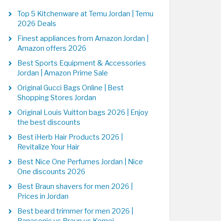
Top 5 Kitchenware at Temu Jordan | Temu
2026 Deals
Finest appliances from Amazon Jordan |
Amazon offers 2026
Best Sports Equipment & Accessories
Jordan | Amazon Prime Sale
Original Gucci Bags Online | Best
Shopping Stores Jordan
Original Louis Vuitton bags 2026 | Enjoy
the best discounts
Best iHerb Hair Products 2026 |
Revitalize Your Hair
Best Nice One Perfumes Jordan | Nice
One discounts 2026
Best Braun shavers for men 2026 |
Prices in Jordan
Best beard trimmer for men 2026 |