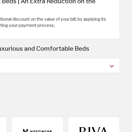
eds | An Extra Reduction on the
onal discount on the value of your bill, by applying its
eting your payment process.
uxurious and Comfortable Beds