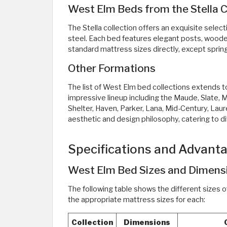
West Elm Beds from the Stella C
The Stella collection offers an exquisite selec
steel. Each bed features elegant posts, wood
standard mattress sizes directly, except sprin
Other Formations
The list of West Elm bed collections extends to
impressive lineup including the Maude, Slate,
Shelter, Haven, Parker, Lana, Mid-Century, Laur
aesthetic and design philosophy, catering to d
Specifications and Advant
West Elm Bed Sizes and Dimens
The following table shows the different sizes o
the appropriate mattress sizes for each:
Collection
Dimensions