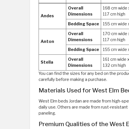
Overall
168 cm wide 
Dimensions
117 cm high
Andes
Bedding Space
155 cm wide 
Overall
170 cm wide 
Dimensions
117 cm high
Anton
Bedding Space
155 cm wide 
Overall
161 cm wide 
Stella
Dimensions
132 cm high
You can find the sizes for any bed on the pro
carefully before making a purchase.
Materials Used for West Elm Be
West Elm beds Jordan are made from high-spec,
daily use. Others are made from rust-resista
paneling.
Premium Qualities of the West 