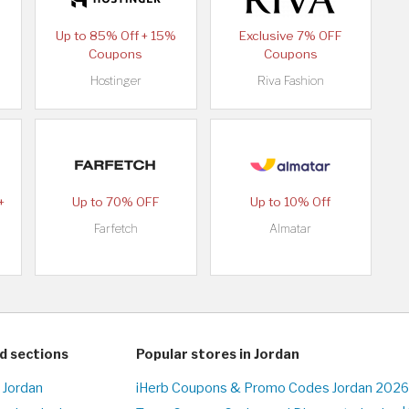
Up to 85% Off + 15%
Exclusive 7% OFF
Coupons
Coupons
Hostinger
Riva Fashion
+
Up to 70% OFF
Up to 10% Off
Farfetch
Almatar
d sections
Popular stores in Jordan
 Jordan
iHerb Coupons & Promo Codes Jordan 2026