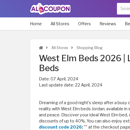
Home
All Stores
Offers
Reviews
Be
All Stores
Shopping Blog
West Elm Beds 2026 | 
Beds
Date:
07 April, 2024
Last update date:
22 April, 2024
Dreaming of a good night's sleep after a busy 
reality with West Elm beds Jordan; available in
and peace. Discover your ideal West Elm bed, c
discounts of up to 40%. You can also enjoy ext
discount code 2026
:
"
" at the checkout pag