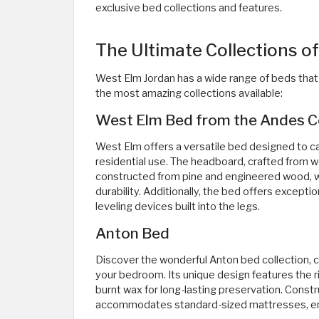
exclusive bed collections and features. ​
The Ultimate Collections o
West Elm Jordan has a wide range of beds that 
the most amazing collections available:
West Elm Bed from the Andes Co
West Elm offers a versatile bed designed to c
residential use. The headboard, crafted from
constructed from pine and engineered wood, wh
durability. Additionally, the bed offers excepti
leveling devices built into the legs.
Anton Bed
Discover the wonderful Anton bed collection, cr
your bedroom. Its unique design features the ri
burnt wax for long-lasting preservation. Const
accommodates standard-sized mattresses, ensur