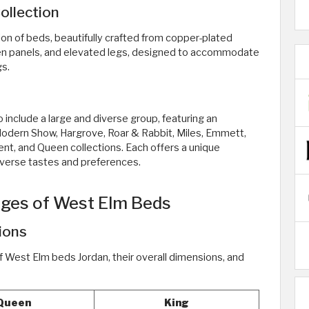
ollection
tion of beds, beautifully crafted from copper-plated
en panels, and elevated legs, designed to accommodate
gs.
 include a large and diverse group, featuring an
 Modern Show, Hargrove, Roar & Rabbit, Miles, Emmett,
ent, and Queen collections. Each offers a unique
iverse tastes and preferences.
ages of West Elm Beds
ions
f West Elm beds Jordan, their overall dimensions, and
Queen
King