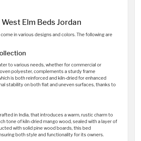
f West Elm Beds Jordan
come in various designs and colors. The following are
llection
ater to various needs, whether for commercial or
 woven polyester, complements a sturdy frame
ich is both reinforced and kiln-dried for enhanced
onal stability on both flat and uneven surfaces, thanks to
afted in India, that introduces a warm, rustic charm to
ch tone of kiln-dried mango wood, sealed with a layer of
ructed with solid pine wood boards, this bed
ing both style and functionality for its owners.