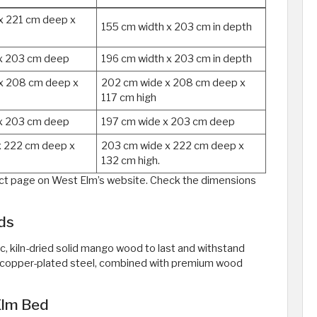
x 221 cm deep x
155 cm width x 203 cm in depth
x 203 cm deep
196 cm width x 203 cm in depth
x 208 cm deep x
202 cm wide x 208 cm deep x
117 cm high
x 203 cm deep
197 cm wide x 203 cm deep
x 222 cm deep x
203 cm wide x 222 cm deep x
132 cm high.
duct page on West Elm’s website. Check the dimensions
ds
 kiln-dried solid mango wood to last and withstand
nt copper-plated steel, combined with premium wood
Elm Bed