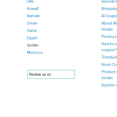
UAE
Special 
Kuwait
Shopping
Bahrain
Al Coup
Oman
About Al
Jordan
Qatar
Privacy p
Egypt
How to u
Jordan
coupon?
Morocco
Trendyol
Noon Co
Product 
Jordan
Sporter